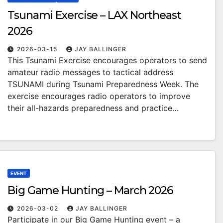
Tsunami Exercise – LAX Northeast
2026
2026-03-15
JAY BALLINGER
This Tsunami Exercise encourages operators to send
amateur radio messages to tactical address
TSUNAMI during Tsunami Preparedness Week. The
exercise encourages radio operators to improve
their all-hazards preparedness and practice…
EVENT
Big Game Hunting – March 2026
2026-03-02
JAY BALLINGER
Participate in our Big Game Hunting event – a