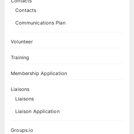
Contacts
Contacts
Communications Plan
Volunteer
Training
Membership Application
Liaisons
Liaisons
Liaison Application
Groups.io