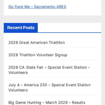
Go Fund Me – Sacramento ARES
Recent Posts
2026 Great American Triathlon
2026 Triathlon Volunteer Signup
2026 CA State Fair – Special Event Station –
Volunteers
July 4 – America 250 – Special Event Station
Volunteers
Big Game Hunting – March 2026 – Results