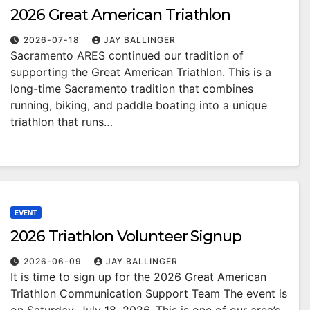
2026 Great American Triathlon
2026-07-18
JAY BALLINGER
Sacramento ARES continued our tradition of
supporting the Great American Triathlon. This is a
long-time Sacramento tradition that combines
running, biking, and paddle boating into a unique
triathlon that runs…
EVENT
2026 Triathlon Volunteer Signup
2026-06-09
JAY BALLINGER
It is time to sign up for the 2026 Great American
Triathlon Communication Support Team The event is