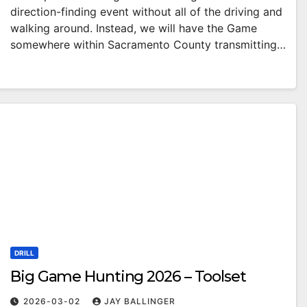
direction-finding event without all of the driving and
walking around. Instead, we will have the Game
somewhere within Sacramento County transmitting…
DRILL
Big Game Hunting 2026 – Toolset
2026-03-02
JAY BALLINGER