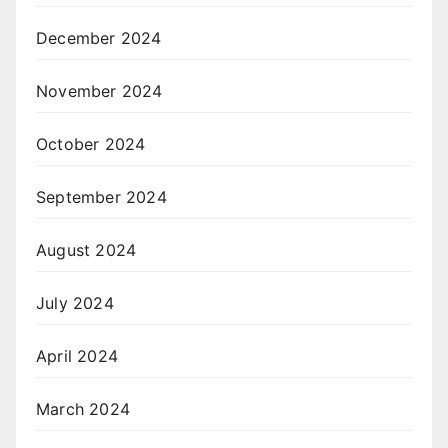
December 2024
November 2024
October 2024
September 2024
August 2024
July 2024
April 2024
March 2024