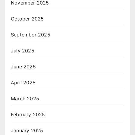
November 2025
October 2025
September 2025
July 2025
June 2025
April 2025
March 2025
February 2025
January 2025