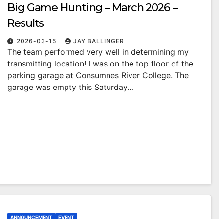
Big Game Hunting – March 2026 –
Results
2026-03-15
JAY BALLINGER
The team performed very well in determining my
transmitting location! I was on the top floor of the
parking garage at Consumnes River College. The
garage was empty this Saturday…
ANNOUNCEMENT
EVENT