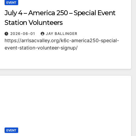
EVENT
July 4 – America 250 – Special Event
Station Volunteers
2026-06-01
JAY BALLINGER
https://arrlsacvalley.org/k6c-america250-special-
event-station-volunteer-signup/
EVENT