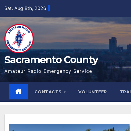
Skip
Sat. Aug 8th, 2026
to
content
Sacramento County
Amateur Radio Emergency Service
CONTACTS
VOLUNTEER
TRA