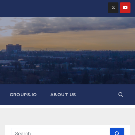
GROUPS.IO
ABOUT US