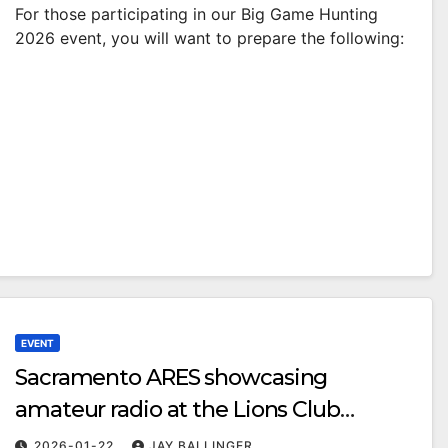
For those participating in our Big Game Hunting
2026 event, you will want to prepare the following:
EVENT
Sacramento ARES showcasing
amateur radio at the Lions Club
Emergency Preparedness Fair
2026-01-22
JAY BALLINGER