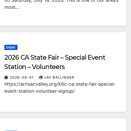
on Saturday, July 18, 2026. This is one of our area’s
most…
EVENT
2026 CA State Fair – Special Event
Station – Volunteers
2026-06-01
JAY BALLINGER
https://arrlsacvalley.org/k6c-ca-state-fair-special-
event-station-volunteer-signup/