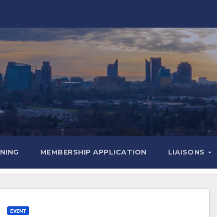
INING
MEMBERSHIP APPLICATION
LIAISONS
EVENT