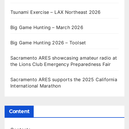
Tsunami Exercise – LAX Northeast 2026
Big Game Hunting – March 2026
Big Game Hunting 2026 – Toolset
Sacramento ARES showcasing amateur radio at
the Lions Club Emergency Preparedness Fair
Sacramento ARES supports the 2025 California
International Marathon
Content