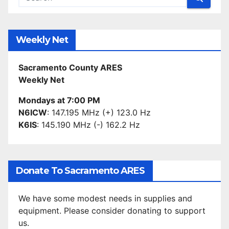
Weekly Net
Sacramento County ARES
Weekly Net
Mondays at 7:00 PM
N6ICW
: 147.195 MHz (+) 123.0 Hz
K6IS
: 145.190 MHz (-) 162.2 Hz
Donate To Sacramento ARES
We have some modest needs in supplies and
equipment. Please consider donating to support
us.