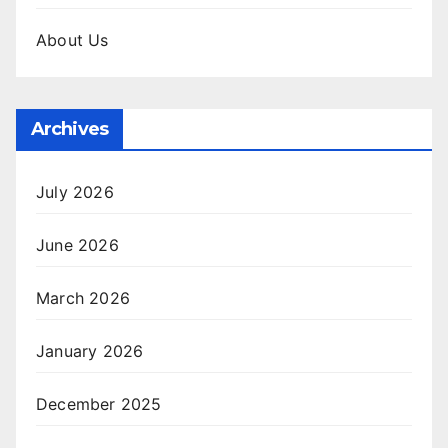
About Us
Archives
July 2026
June 2026
March 2026
January 2026
December 2025