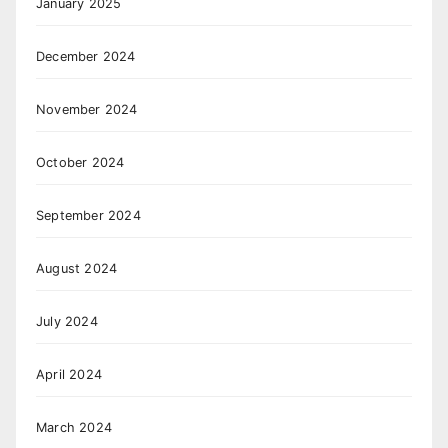
January 2025
December 2024
November 2024
October 2024
September 2024
August 2024
July 2024
April 2024
March 2024