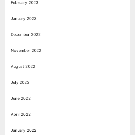
February 2023
January 2023
December 2022
November 2022
August 2022
July 2022
June 2022
April 2022
January 2022