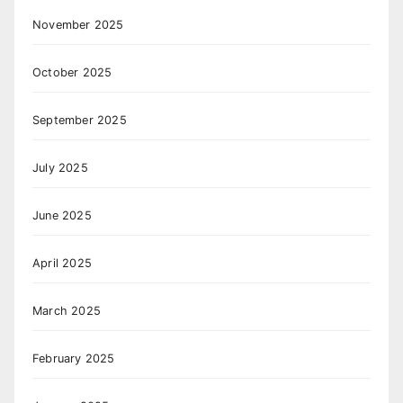
November 2025
October 2025
September 2025
July 2025
June 2025
April 2025
March 2025
February 2025