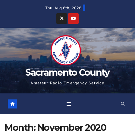
Skip
Thu. Aug 6th, 2026
to
content
Sacramento County
Amateur Radio Emergency Service
Month:
November 2020