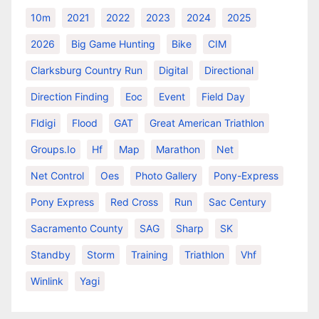
10m
2021
2022
2023
2024
2025
2026
Big Game Hunting
Bike
CIM
Clarksburg Country Run
Digital
Directional
Direction Finding
Eoc
Event
Field Day
Fldigi
Flood
GAT
Great American Triathlon
Groups.io
Hf
Map
Marathon
Net
Net Control
Oes
Photo Gallery
Pony-Express
Pony Express
Red Cross
Run
Sac Century
Sacramento County
SAG
Sharp
SK
Standby
Storm
Training
Triathlon
Vhf
Winlink
Yagi