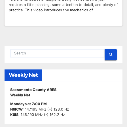
requires a little planning, some attention to detail, and plenty of
practice. This video introduces the mechanics of…
Weekly Net
Sacramento County ARES
Weekly Net
Mondays at 7:00 PM
N6ICW
: 147.195 MHz (+) 123.0 Hz
K6IS
: 145.190 MHz (-) 162.2 Hz