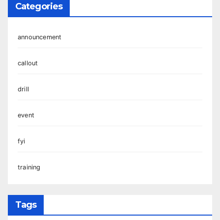
Categories
announcement
callout
drill
event
fyi
training
Tags