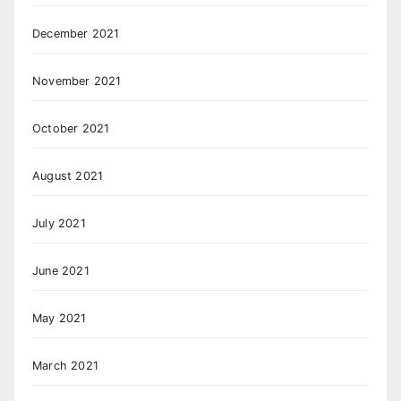
December 2021
November 2021
October 2021
August 2021
July 2021
June 2021
May 2021
March 2021