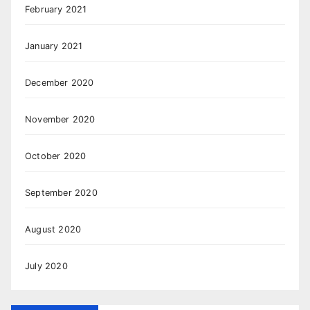
February 2021
January 2021
December 2020
November 2020
October 2020
September 2020
August 2020
July 2020