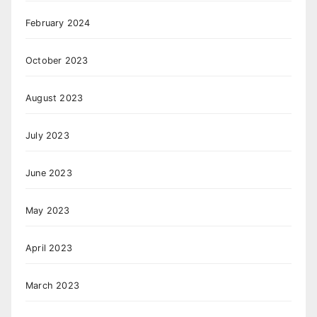
February 2024
October 2023
August 2023
July 2023
June 2023
May 2023
April 2023
March 2023