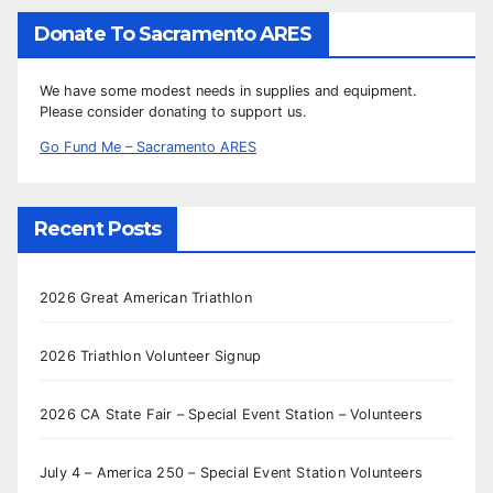
Donate To Sacramento ARES
We have some modest needs in supplies and equipment.
Please consider donating to support us.
Go Fund Me – Sacramento ARES
Recent Posts
2026 Great American Triathlon
2026 Triathlon Volunteer Signup
2026 CA State Fair – Special Event Station – Volunteers
July 4 – America 250 – Special Event Station Volunteers