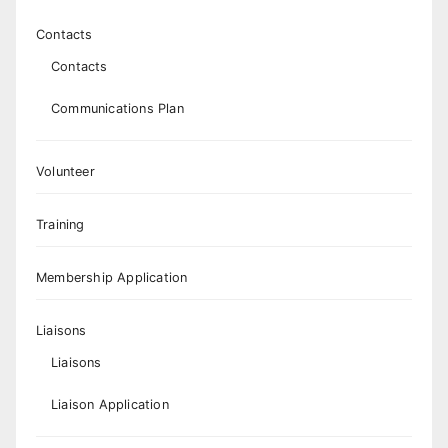
Contacts
Contacts
Communications Plan
Volunteer
Training
Membership Application
Liaisons
Liaisons
Liaison Application