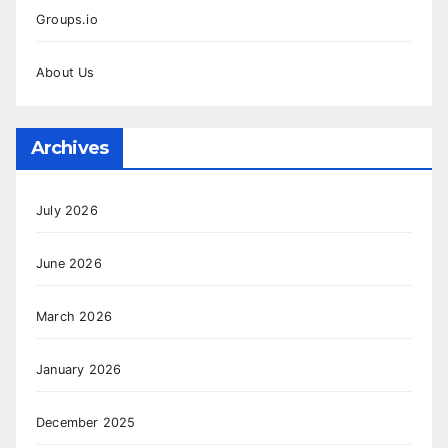
Groups.io
About Us
Archives
July 2026
June 2026
March 2026
January 2026
December 2025