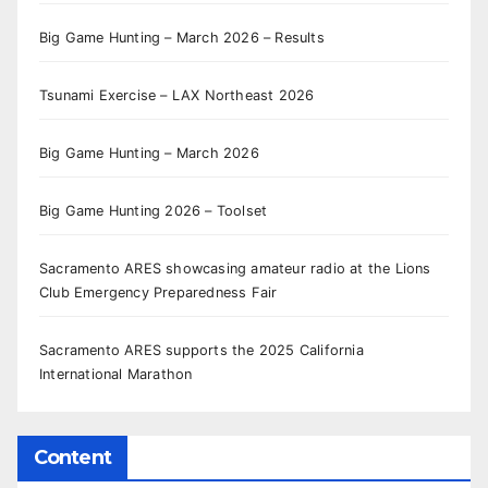
Big Game Hunting – March 2026 – Results
Tsunami Exercise – LAX Northeast 2026
Big Game Hunting – March 2026
Big Game Hunting 2026 – Toolset
Sacramento ARES showcasing amateur radio at the Lions
Club Emergency Preparedness Fair
Sacramento ARES supports the 2025 California
International Marathon
Content