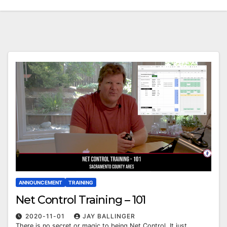
ANNOUNCEMENT
TRAINING
Net Control Training – 101
2020-11-01
JAY BALLINGER
There is no secret or magic to being Net Control. It just