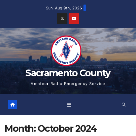
Skip
Sun. Aug 9th, 2026
to
content
Sacramento County
Amateur Radio Emergency Service
Month:
October 2024