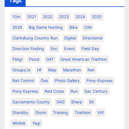
Tags
10m
2021
2022
2023
2024
2025
2026
Big Game Hunting
Bike
CIM
Clarksburg Country Run
Digital
Directional
Direction Finding
Eoc
Event
Field Day
Fldigi
Flood
GAT
Great American Triathlon
Groups.io
Hf
Map
Marathon
Net
Net Control
Oes
Photo Gallery
Pony-Express
Pony Express
Red Cross
Run
Sac Century
Sacramento County
SAG
Sharp
SK
Standby
Storm
Training
Triathlon
Vhf
Winlink
Yagi