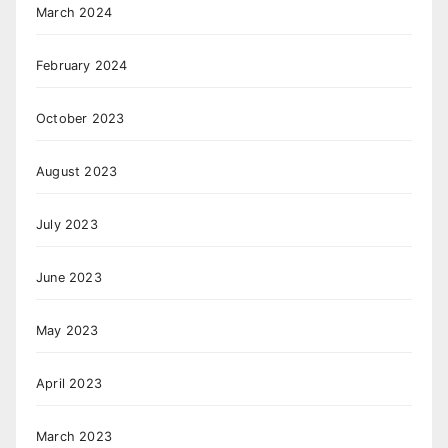
March 2024
February 2024
October 2023
August 2023
July 2023
June 2023
May 2023
April 2023
March 2023