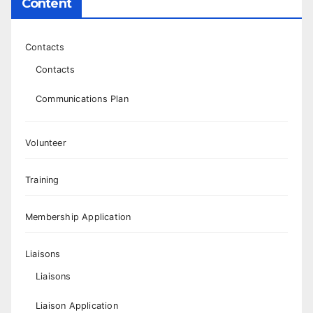
Content
Contacts
Contacts
Communications Plan
Volunteer
Training
Membership Application
Liaisons
Liaisons
Liaison Application