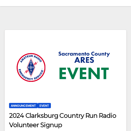
ANNOUNCEMENT
EVENT
2024 Clarksburg Country Run Radio
Volunteer Signup