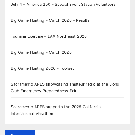
July 4 – America 250 – Special Event Station Volunteers
Big Game Hunting – March 2026 – Results
Tsunami Exercise – LAX Northeast 2026
Big Game Hunting – March 2026
Big Game Hunting 2026 – Toolset
Sacramento ARES showcasing amateur radio at the Lions
Club Emergency Preparedness Fair
Sacramento ARES supports the 2025 California
International Marathon