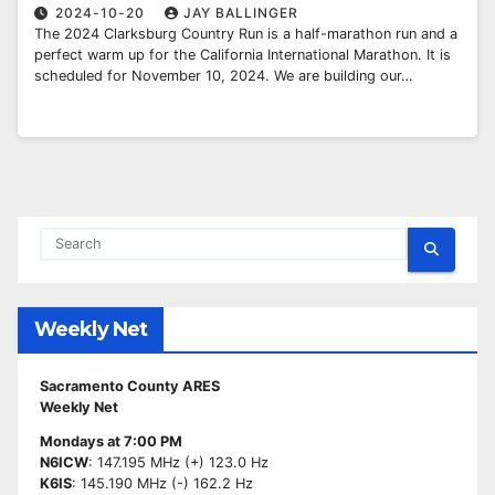
2024-10-20
JAY BALLINGER
The 2024 Clarksburg Country Run is a half-marathon run and a
perfect warm up for the California International Marathon. It is
scheduled for November 10, 2024. We are building our…
Weekly Net
Sacramento County ARES
Weekly Net
Mondays at 7:00 PM
N6ICW
: 147.195 MHz (+) 123.0 Hz
K6IS
: 145.190 MHz (-) 162.2 Hz