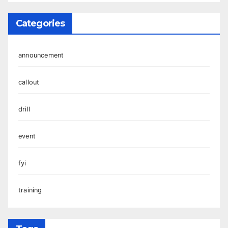
Categories
announcement
callout
drill
event
fyi
training