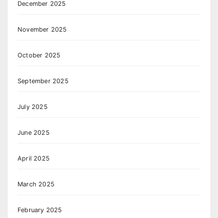
December 2025
November 2025
October 2025
September 2025
July 2025
June 2025
April 2025
March 2025
February 2025