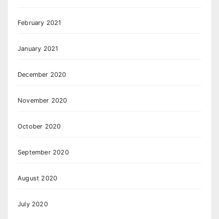
February 2021
January 2021
December 2020
November 2020
October 2020
September 2020
August 2020
July 2020