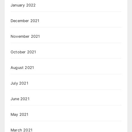
January 2022
December 2021
November 2021
October 2021
August 2021
July 2021
June 2021
May 2021
March 2021