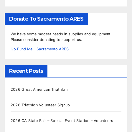
Donate To Sacramento ARES
We have some modest needs in supplies and equipment.
Please consider donating to support us.
Go Fund Me – Sacramento ARES
Recent Posts
2026 Great American Triathlon
2026 Triathlon Volunteer Signup
2026 CA State Fair – Special Event Station – Volunteers