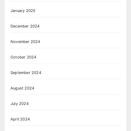
January 2025
December 2024
November 2024
October 2024
September 2024
August 2024
July 2024
April 2024