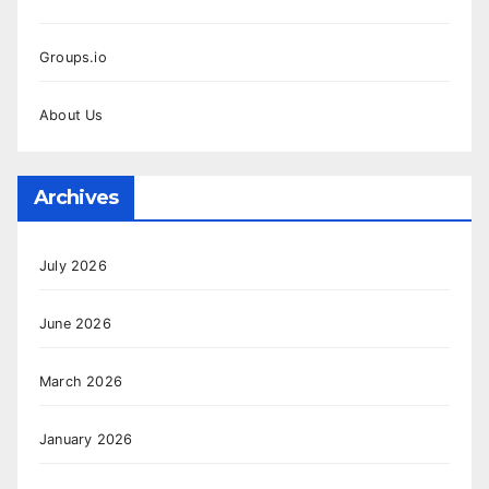
Groups.io
About Us
Archives
July 2026
June 2026
March 2026
January 2026