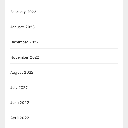
February 2023
January 2023
December 2022
November 2022
August 2022
July 2022
June 2022
April 2022