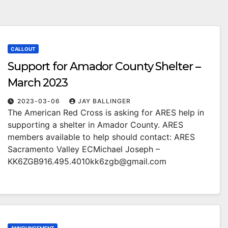
CALLOUT
Support for Amador County Shelter –
March 2023
2023-03-06
JAY BALLINGER
The American Red Cross is asking for ARES help in
supporting a shelter in Amador County. ARES
members available to help should contact: ARES
Sacramento Valley ECMichael Joseph –
KK6ZGB916.495.4010kk6zgb@gmail.com