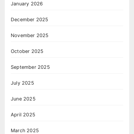
January 2026
December 2025
November 2025
October 2025
September 2025
July 2025
June 2025
April 2025
March 2025