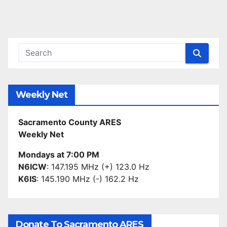
Weekly Net
Sacramento County ARES
Weekly Net
Mondays at 7:00 PM
N6ICW
: 147.195 MHz (+) 123.0 Hz
K6IS
: 145.190 MHz (-) 162.2 Hz
Donate To Sacramento ARES