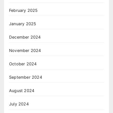
February 2025
January 2025
December 2024
November 2024
October 2024
September 2024
August 2024
July 2024