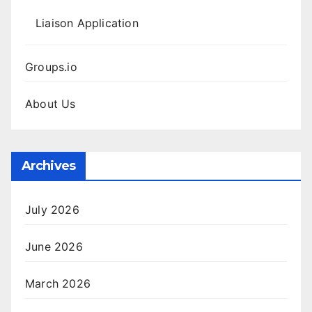
Liaison Application
Groups.io
About Us
Archives
July 2026
June 2026
March 2026