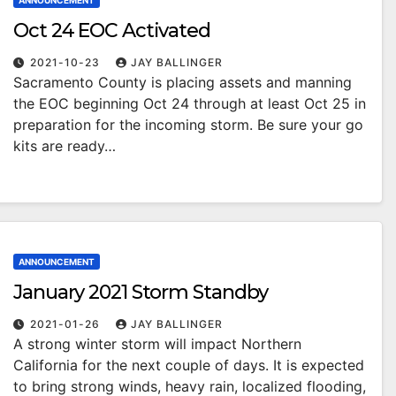
ANNOUNCEMENT
Oct 24 EOC Activated
2021-10-23
JAY BALLINGER
Sacramento County is placing assets and manning
the EOC beginning Oct 24 through at least Oct 25 in
preparation for the incoming storm. Be sure your go
kits are ready…
ANNOUNCEMENT
January 2021 Storm Standby
2021-01-26
JAY BALLINGER
A strong winter storm will impact Northern
California for the next couple of days. It is expected
to bring strong winds, heavy rain, localized flooding,