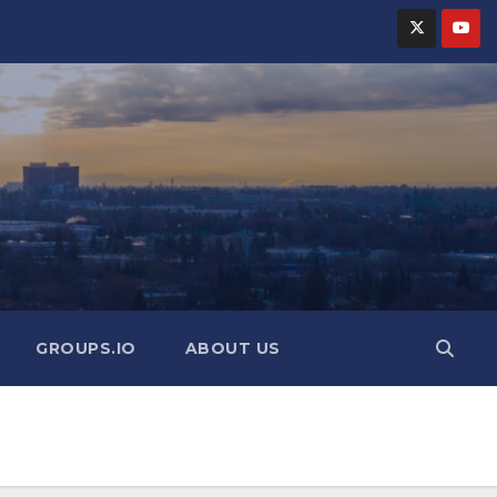
GROUPS.IO
ABOUT US