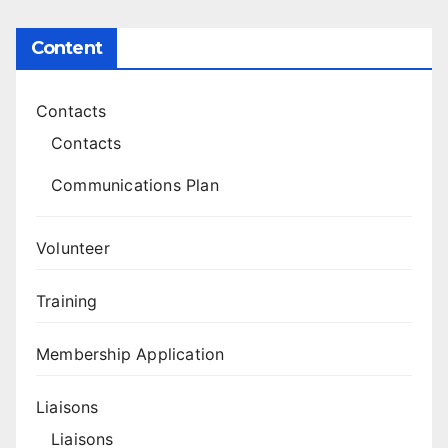
Content
Contacts
Contacts
Communications Plan
Volunteer
Training
Membership Application
Liaisons
Liaisons