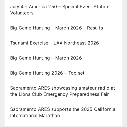
July 4 – America 250 – Special Event Station
Volunteers
Big Game Hunting – March 2026 – Results
Tsunami Exercise – LAX Northeast 2026
Big Game Hunting – March 2026
Big Game Hunting 2026 – Toolset
Sacramento ARES showcasing amateur radio at
the Lions Club Emergency Preparedness Fair
Sacramento ARES supports the 2025 California
International Marathon