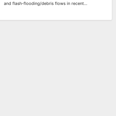
and flash-flooding/debris flows in recent…