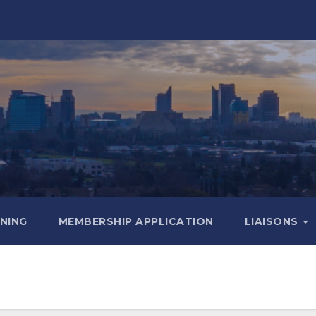
INING
MEMBERSHIP APPLICATION
LIAISONS