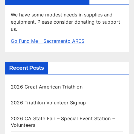
We have some modest needs in supplies and
equipment. Please consider donating to support
us.
Go Fund Me – Sacramento ARES
Recent Posts
2026 Great American Triathlon
2026 Triathlon Volunteer Signup
2026 CA State Fair – Special Event Station –
Volunteers