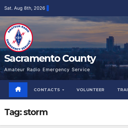
Skip
Sat. Aug 8th, 2026
to
content
Sacramento County
Amateur Radio Emergency Service
CONTACTS
VOLUNTEER
TRA
Tag:
storm