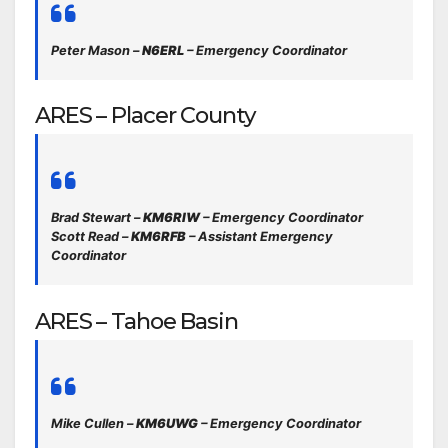
Peter Mason –
N6ERL
– Emergency Coordinator
ARES – Placer County
Brad Stewart –
KM6RIW
– Emergency Coordinator
Scott Read –
KM6RFB
– Assistant Emergency
Coordinator
ARES – Tahoe Basin
Mike Cullen –
KM6UWG
– Emergency Coordinator