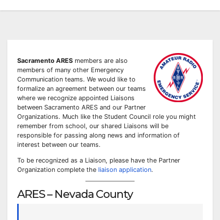
Sacramento ARES
members are also
members of many other Emergency
Communication teams. We would like to
formalize an agreement between our teams
where we recognize appointed Liaisons
between Sacramento ARES and our Partner
Organizations. Much like the Student Council role you might
remember from school, our shared Liaisons will be
responsible for passing along news and information of
interest between our teams.
To be recognized as a Liaison, please have the Partner
Organization complete the
liaison application
.
ARES – Nevada County