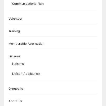
Communications Plan
Volunteer
Training
Membership Application
Liaisons
Liaisons
Liaison Application
Groups.io
About Us