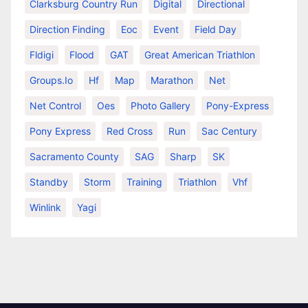
Clarksburg Country Run
Digital
Directional
Direction Finding
Eoc
Event
Field Day
Fldigi
Flood
GAT
Great American Triathlon
Groups.io
Hf
Map
Marathon
Net
Net Control
Oes
Photo Gallery
Pony-Express
Pony Express
Red Cross
Run
Sac Century
Sacramento County
SAG
Sharp
SK
Standby
Storm
Training
Triathlon
Vhf
Winlink
Yagi