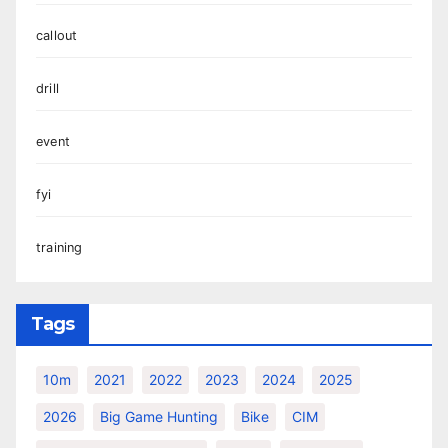
callout
drill
event
fyi
training
Tags
10m
2021
2022
2023
2024
2025
2026
Big Game Hunting
Bike
CIM