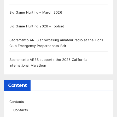
Big Game Hunting – March 2026
Big Game Hunting 2026 – Toolset
Sacramento ARES showcasing amateur radio at the Lions
Club Emergency Preparedness Fair
Sacramento ARES supports the 2025 California
International Marathon
Content
Contacts
Contacts