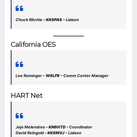
Chuck Ritchie –
KK6PAS
– Liaison
California OES
Lee Rominger –
W6LFR
– Comm Center Manager
HART Net
Jojo Melendres –
KN6HTD
– Coordinator
David Reingold –
KK6MVJ
– Liaison