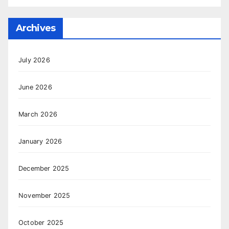
Archives
July 2026
June 2026
March 2026
January 2026
December 2025
November 2025
October 2025