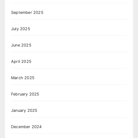
September 2025
July 2025
June 2025
April 2025
March 2025
February 2025
January 2025
December 2024