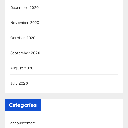
December 2020
November 2020
October 2020
September 2020
August 2020
July 2020
Categories
announcement