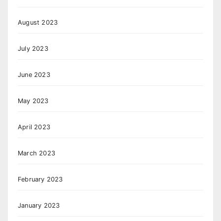
August 2023
July 2023
June 2023
May 2023
April 2023
March 2023
February 2023
January 2023