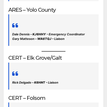
ARES – Yolo County
Dale Dennis –
KJ6HHY
– Emergency Coordinator
Gary Matteson –
WA6TQJ
– Liaison
CERT – Elk Grove/Galt
Rick Delgado –
K6HNT
– Liaison
CERT – Folsom