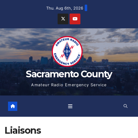
Skip
Thu. Aug 6th, 2026
to
content
Sacramento County
Amateur Radio Emergency Service
Liaisons