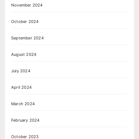
November 2024
October 2024
September 2024
August 2024
July 2024
April 2024
March 2024
February 2024
October 2023