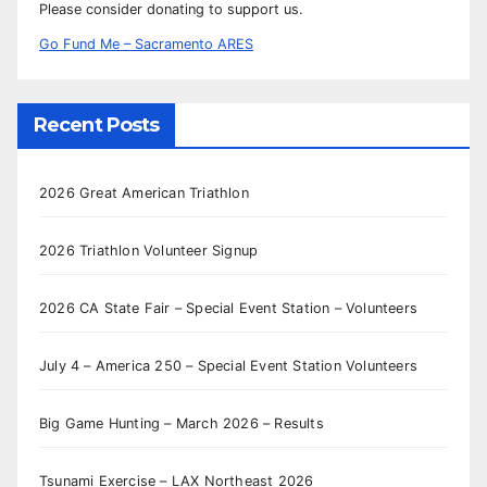
Please consider donating to support us.
Go Fund Me – Sacramento ARES
Recent Posts
2026 Great American Triathlon
2026 Triathlon Volunteer Signup
2026 CA State Fair – Special Event Station – Volunteers
July 4 – America 250 – Special Event Station Volunteers
Big Game Hunting – March 2026 – Results
Tsunami Exercise – LAX Northeast 2026