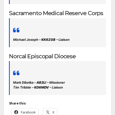
Sacramento Medical Reserve Corps
Michael Joseph –
KK6ZGB
– Liaison
Norcal Episcopal Diocese
Mark Dibelka –
AB2LI
– Missioner
Tim Tribble –
KD6MDV
– Liaison
Share this:
Facebook
X