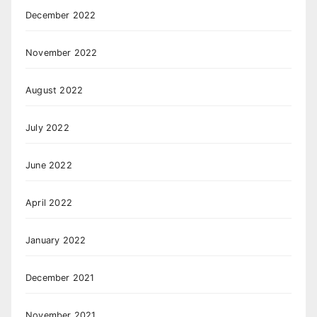
December 2022
November 2022
August 2022
July 2022
June 2022
April 2022
January 2022
December 2021
November 2021