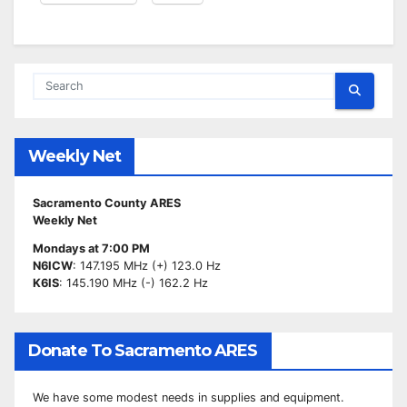
Weekly Net
Sacramento County ARES
Weekly Net
Mondays at 7:00 PM
N6ICW
: 147.195 MHz (+) 123.0 Hz
K6IS
: 145.190 MHz (-) 162.2 Hz
Donate To Sacramento ARES
We have some modest needs in supplies and equipment.