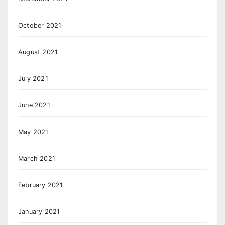
October 2021
August 2021
July 2021
June 2021
May 2021
March 2021
February 2021
January 2021