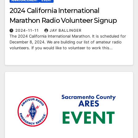
ANNOUNCEMENT
EVENT
2024 California International
Marathon Radio Volunteer Signup
2024-11-11
JAY BALLINGER
The 2024 California International Marathon. It is scheduled for
December 8, 2024. We are building our list of amateur radio
volunteers. If you would like to volunteer to work this…