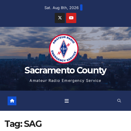
Skip
Sat. Aug 8th, 2026
to
content
Sacramento County
Amateur Radio Emergency Service
Tag:
SAG