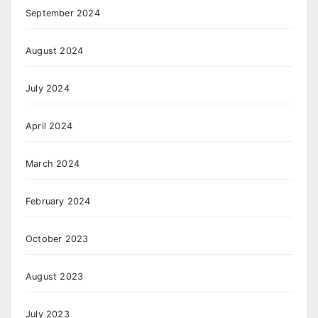
September 2024
August 2024
July 2024
April 2024
March 2024
February 2024
October 2023
August 2023
July 2023