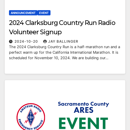
ANNOUNCEMENT
EVENT
2024 Clarksburg Country Run Radio
Volunteer Signup
2024-10-20
JAY BALLINGER
The 2024 Clarksburg Country Run is a half-marathon run and a
perfect warm up for the California International Marathon. It is
scheduled for November 10, 2024. We are building our…