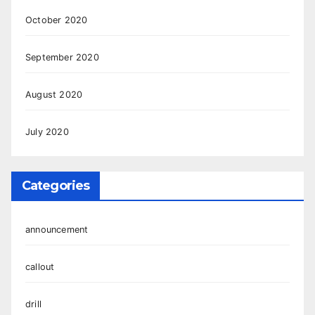
October 2020
September 2020
August 2020
July 2020
Categories
announcement
callout
drill