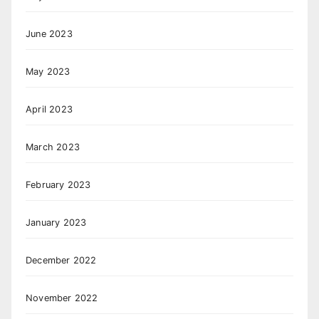
June 2023
May 2023
April 2023
March 2023
February 2023
January 2023
December 2022
November 2022