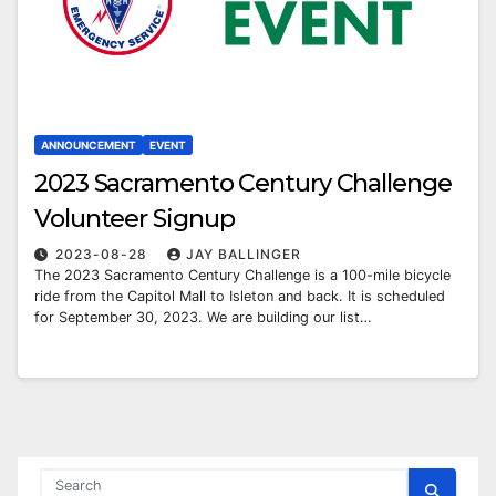
ANNOUNCEMENT
EVENT
2023 Sacramento Century Challenge
Volunteer Signup
2023-08-28
JAY BALLINGER
The 2023 Sacramento Century Challenge is a 100-mile bicycle
ride from the Capitol Mall to Isleton and back. It is scheduled
for September 30, 2023. We are building our list…