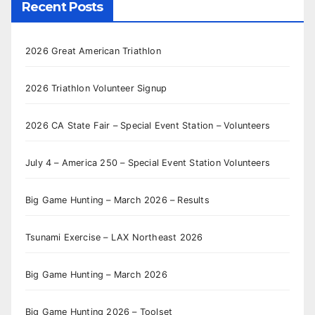
Recent Posts
2026 Great American Triathlon
2026 Triathlon Volunteer Signup
2026 CA State Fair – Special Event Station – Volunteers
July 4 – America 250 – Special Event Station Volunteers
Big Game Hunting – March 2026 – Results
Tsunami Exercise – LAX Northeast 2026
Big Game Hunting – March 2026
Big Game Hunting 2026 – Toolset