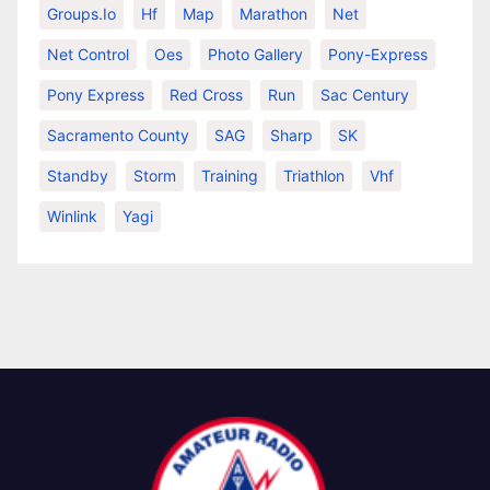
Groups.io
Hf
Map
Marathon
Net
Net Control
Oes
Photo Gallery
Pony-Express
Pony Express
Red Cross
Run
Sac Century
Sacramento County
SAG
Sharp
SK
Standby
Storm
Training
Triathlon
Vhf
Winlink
Yagi