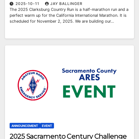
2025-10-11
JAY BALLINGER
The 2025 Clarksburg Country Run is a half-marathon run and a
perfect warm up for the California International Marathon. It is
scheduled for November 2, 2025. We are building our…
ANNOUNCEMENT
EVENT
2025 Sacramento Century Challenge