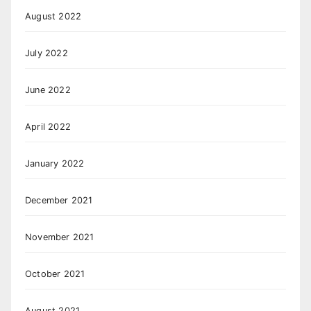
August 2022
July 2022
June 2022
April 2022
January 2022
December 2021
November 2021
October 2021
August 2021