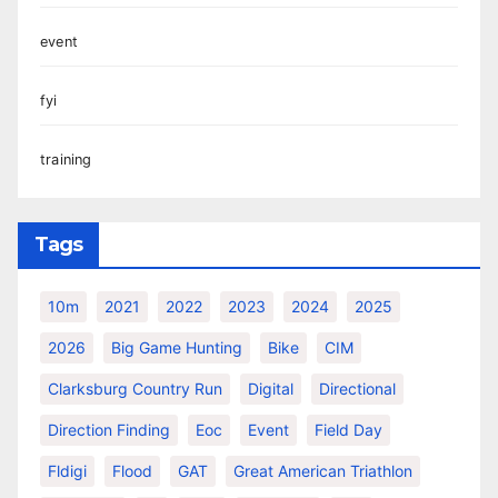
event
fyi
training
Tags
10m
2021
2022
2023
2024
2025
2026
Big Game Hunting
Bike
CIM
Clarksburg Country Run
Digital
Directional
Direction Finding
Eoc
Event
Field Day
Fldigi
Flood
GAT
Great American Triathlon