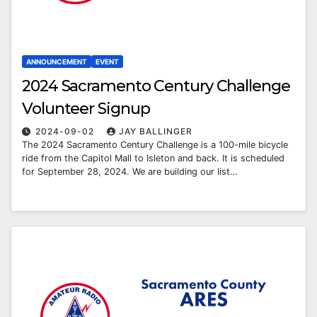
ANNOUNCEMENT
EVENT
2024 Sacramento Century Challenge
Volunteer Signup
2024-09-02
JAY BALLINGER
The 2024 Sacramento Century Challenge is a 100-mile bicycle
ride from the Capitol Mall to Isleton and back. It is scheduled
for September 28, 2024. We are building our list…