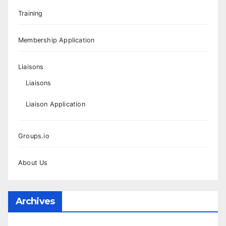
Training
Membership Application
Liaisons
Liaisons
Liaison Application
Groups.io
About Us
Archives