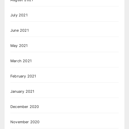
July 2021
June 2021
May 2021
March 2021
February 2021
January 2021
December 2020
November 2020