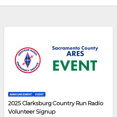
ANNOUNCEMENT
EVENT
2025 Clarksburg Country Run Radio
Volunteer Signup