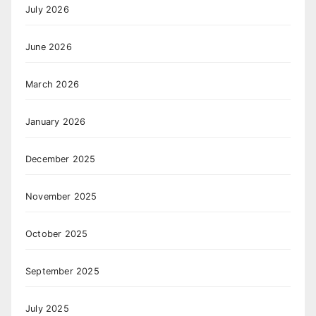
July 2026
June 2026
March 2026
January 2026
December 2025
November 2025
October 2025
September 2025
July 2025