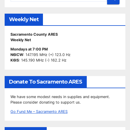
Weekly Net
Sacramento County ARES
Weekly Net
Mondays at 7:00 PM
N6ICW
: 147.195 MHz (+) 123.0 Hz
K6IS
: 145.190 MHz (-) 162.2 Hz
Donate To Sacramento ARES
We have some modest needs in supplies and equipment.
Please consider donating to support us.
Go Fund Me – Sacramento ARES