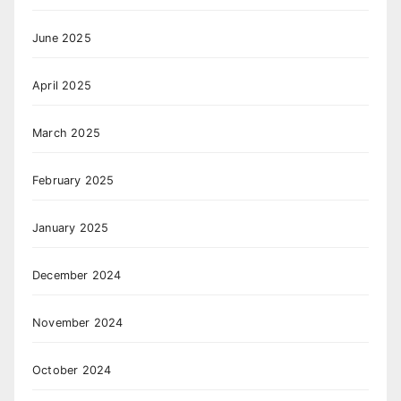
June 2025
April 2025
March 2025
February 2025
January 2025
December 2024
November 2024
October 2024