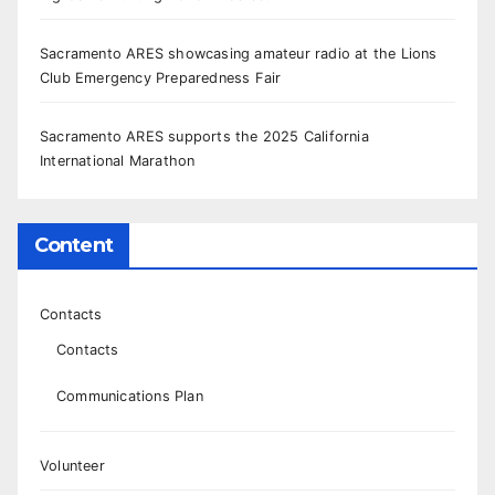
Sacramento ARES showcasing amateur radio at the Lions
Club Emergency Preparedness Fair
Sacramento ARES supports the 2025 California
International Marathon
Content
Contacts
Contacts
Communications Plan
Volunteer