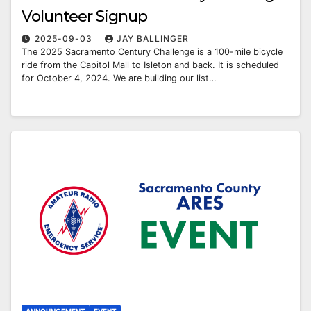
Volunteer Signup
2025-09-03
JAY BALLINGER
The 2025 Sacramento Century Challenge is a 100-mile bicycle
ride from the Capitol Mall to Isleton and back. It is scheduled
for October 4, 2024. We are building our list…