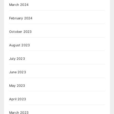
March 2024
February 2024
October 2023
August 2023
July 2023
June 2023
May 2023
April 2023
March 2023