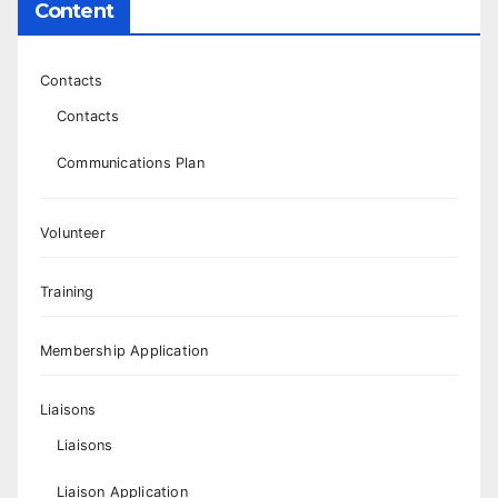
Content
Contacts
Contacts
Communications Plan
Volunteer
Training
Membership Application
Liaisons
Liaisons
Liaison Application