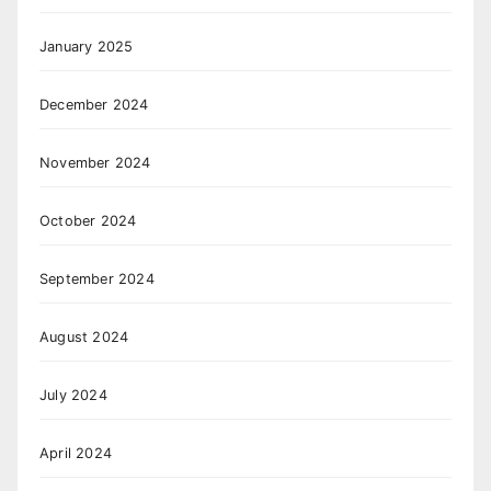
January 2025
December 2024
November 2024
October 2024
September 2024
August 2024
July 2024
April 2024