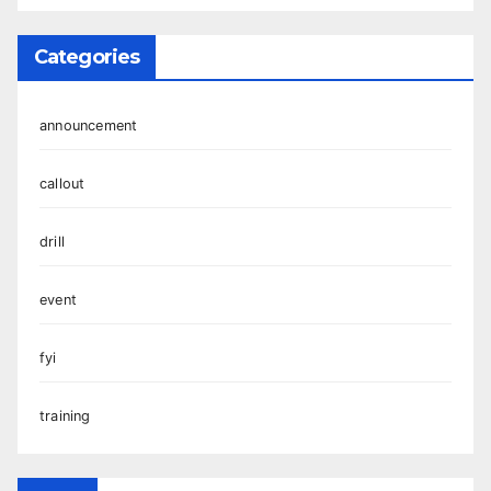
Categories
announcement
callout
drill
event
fyi
training