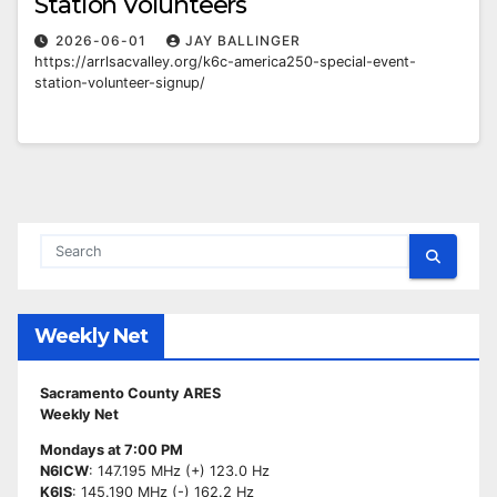
Station Volunteers
2026-06-01
JAY BALLINGER
https://arrlsacvalley.org/k6c-america250-special-event-
station-volunteer-signup/
Weekly Net
Sacramento County ARES
Weekly Net
Mondays at 7:00 PM
N6ICW
: 147.195 MHz (+) 123.0 Hz
K6IS
: 145.190 MHz (-) 162.2 Hz