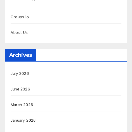
Groups.io
About Us
Archives
July 2026
June 2026
March 2026
January 2026