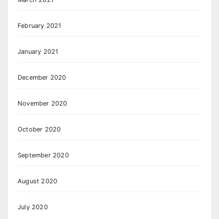
February 2021
January 2021
December 2020
November 2020
October 2020
September 2020
August 2020
July 2020