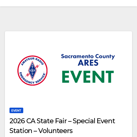
EVENT
2026 CA State Fair – Special Event
Station – Volunteers