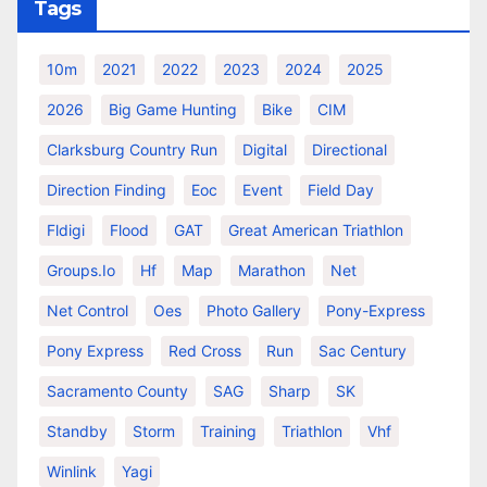
Tags
10m
2021
2022
2023
2024
2025
2026
Big Game Hunting
Bike
CIM
Clarksburg Country Run
Digital
Directional
Direction Finding
Eoc
Event
Field Day
Fldigi
Flood
GAT
Great American Triathlon
Groups.io
Hf
Map
Marathon
Net
Net Control
Oes
Photo Gallery
Pony-Express
Pony Express
Red Cross
Run
Sac Century
Sacramento County
SAG
Sharp
SK
Standby
Storm
Training
Triathlon
Vhf
Winlink
Yagi