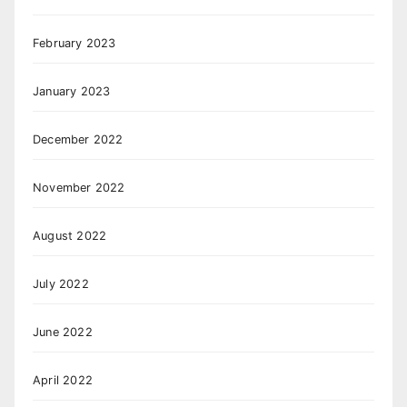
February 2023
January 2023
December 2022
November 2022
August 2022
July 2022
June 2022
April 2022