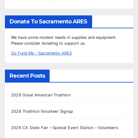
Donate To Sacramento ARES
We have some modest needs in supplies and equipment.
Please consider donating to support us.
Go Fund Me – Sacramento ARES
Recent Posts
2026 Great American Triathlon
2026 Triathlon Volunteer Signup
2026 CA State Fair – Special Event Station – Volunteers