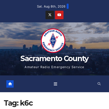
Skip
Sat. Aug 8th, 2026
to
content
Sacramento County
Amateur Radio Emergency Service
Tag:
k6c