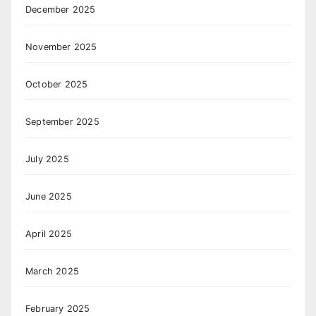
December 2025
November 2025
October 2025
September 2025
July 2025
June 2025
April 2025
March 2025
February 2025