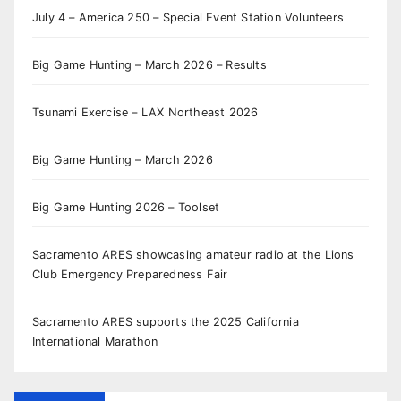
July 4 – America 250 – Special Event Station Volunteers
Big Game Hunting – March 2026 – Results
Tsunami Exercise – LAX Northeast 2026
Big Game Hunting – March 2026
Big Game Hunting 2026 – Toolset
Sacramento ARES showcasing amateur radio at the Lions
Club Emergency Preparedness Fair
Sacramento ARES supports the 2025 California
International Marathon