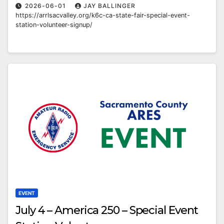
2026-06-01
JAY BALLINGER
https://arrlsacvalley.org/k6c-ca-state-fair-special-event-
station-volunteer-signup/
EVENT
July 4 – America 250 – Special Event