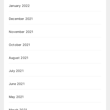
January 2022
December 2021
November 2021
October 2021
August 2021
July 2021
June 2021
May 2021
March 2021