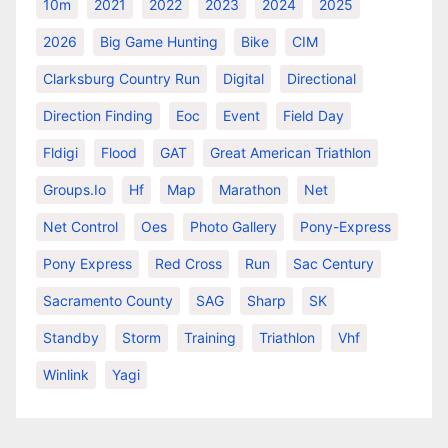
10m
2021
2022
2023
2024
2025
2026
Big Game Hunting
Bike
CIM
Clarksburg Country Run
Digital
Directional
Direction Finding
Eoc
Event
Field Day
Fldigi
Flood
GAT
Great American Triathlon
Groups.io
Hf
Map
Marathon
Net
Net Control
Oes
Photo Gallery
Pony-Express
Pony Express
Red Cross
Run
Sac Century
Sacramento County
SAG
Sharp
SK
Standby
Storm
Training
Triathlon
Vhf
Winlink
Yagi