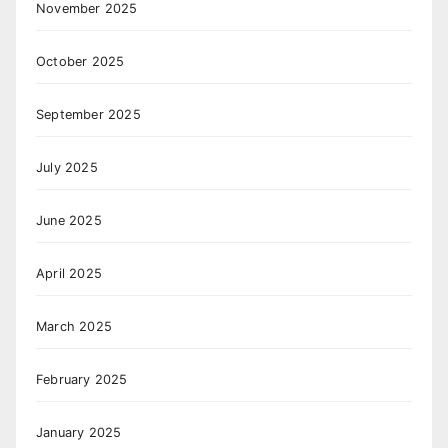
November 2025
October 2025
September 2025
July 2025
June 2025
April 2025
March 2025
February 2025
January 2025