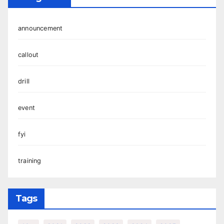
announcement
callout
drill
event
fyi
training
Tags