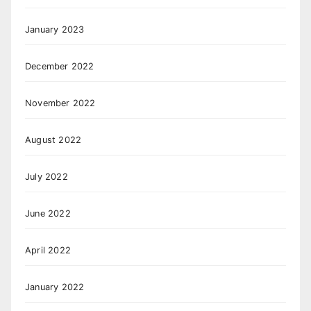
January 2023
December 2022
November 2022
August 2022
July 2022
June 2022
April 2022
January 2022