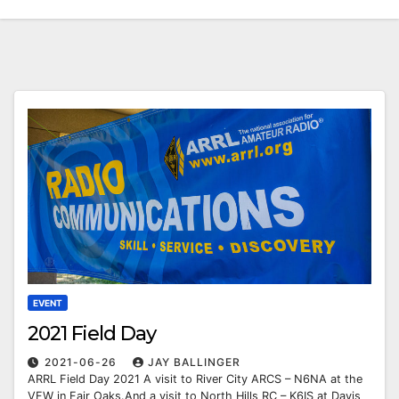
EVENT
2021 Field Day
2021-06-26
JAY BALLINGER
ARRL Field Day 2021 A visit to River City ARCS – N6NA at the
VFW in Fair Oaks.And a visit to North Hills RC – K6IS at Davis