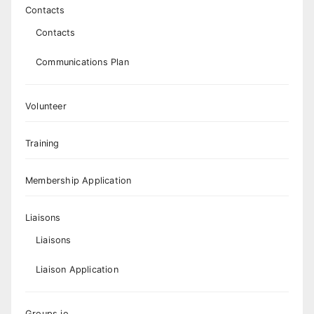
Contacts
Contacts
Communications Plan
Volunteer
Training
Membership Application
Liaisons
Liaisons
Liaison Application
Groups.io