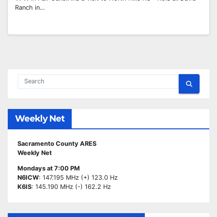
Ranch in…
Weekly Net
Sacramento County ARES
Weekly Net
Mondays at 7:00 PM
N6ICW
: 147.195 MHz (+) 123.0 Hz
K6IS
: 145.190 MHz (-) 162.2 Hz