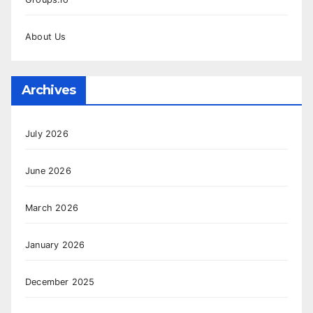
About Us
Archives
July 2026
June 2026
March 2026
January 2026
December 2025