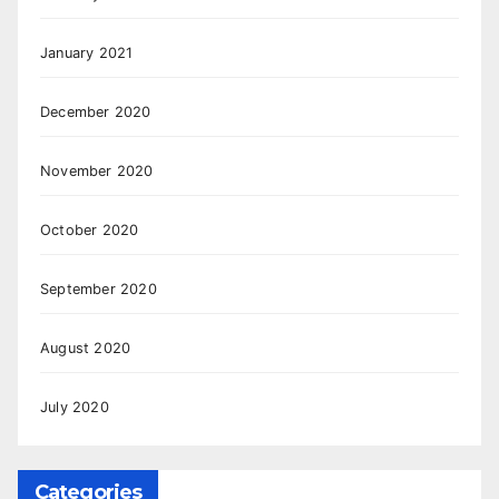
January 2021
December 2020
November 2020
October 2020
September 2020
August 2020
July 2020
Categories