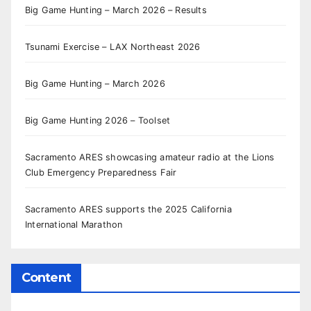
Big Game Hunting – March 2026 – Results
Tsunami Exercise – LAX Northeast 2026
Big Game Hunting – March 2026
Big Game Hunting 2026 – Toolset
Sacramento ARES showcasing amateur radio at the Lions
Club Emergency Preparedness Fair
Sacramento ARES supports the 2025 California
International Marathon
Content