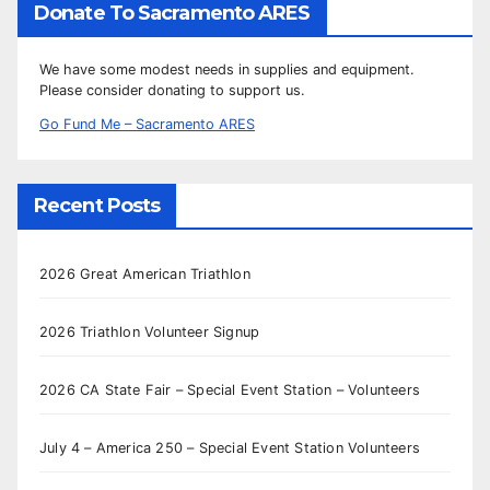
Donate To Sacramento ARES
We have some modest needs in supplies and equipment.
Please consider donating to support us.
Go Fund Me – Sacramento ARES
Recent Posts
2026 Great American Triathlon
2026 Triathlon Volunteer Signup
2026 CA State Fair – Special Event Station – Volunteers
July 4 – America 250 – Special Event Station Volunteers