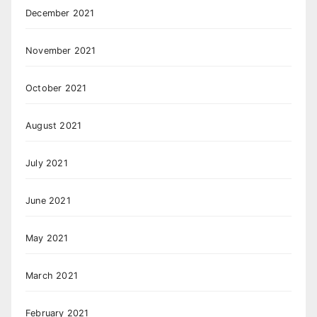
December 2021
November 2021
October 2021
August 2021
July 2021
June 2021
May 2021
March 2021
February 2021