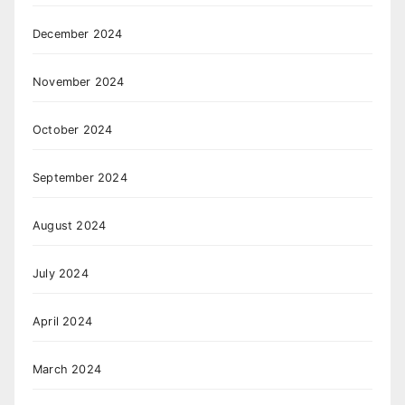
December 2024
November 2024
October 2024
September 2024
August 2024
July 2024
April 2024
March 2024