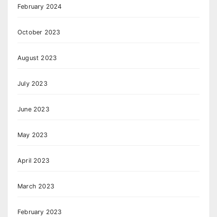
February 2024
October 2023
August 2023
July 2023
June 2023
May 2023
April 2023
March 2023
February 2023