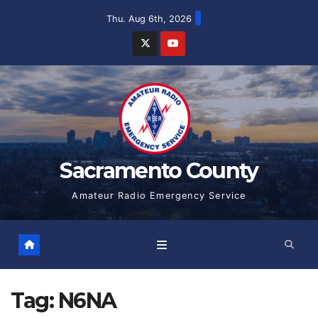
Skip
Thu. Aug 6th, 2026
to
content
Sacramento County
Amateur Radio Emergency Service
Tag:
N6NA