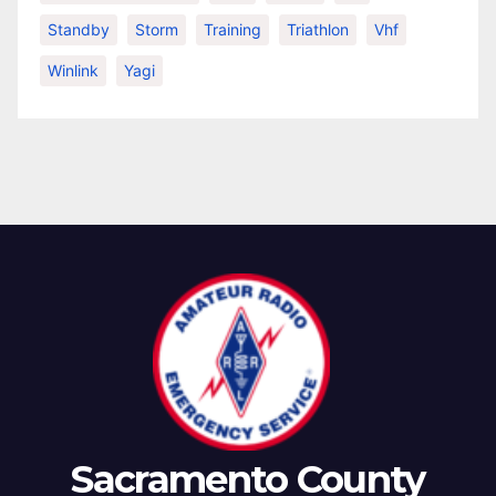
Standby
Storm
Training
Triathlon
Vhf
Winlink
Yagi
Sacramento County