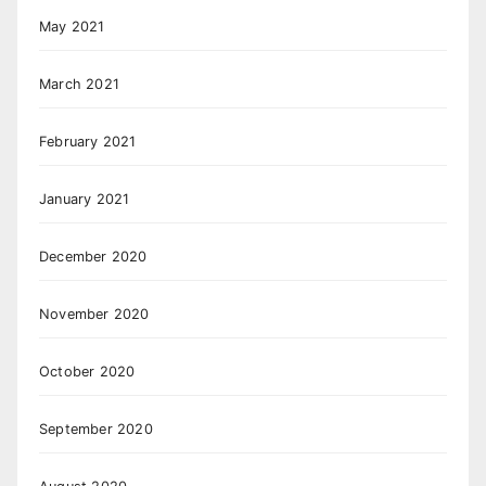
May 2021
March 2021
February 2021
January 2021
December 2020
November 2020
October 2020
September 2020