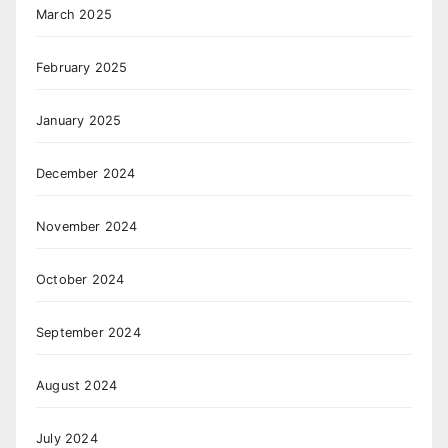
March 2025
February 2025
January 2025
December 2024
November 2024
October 2024
September 2024
August 2024
July 2024