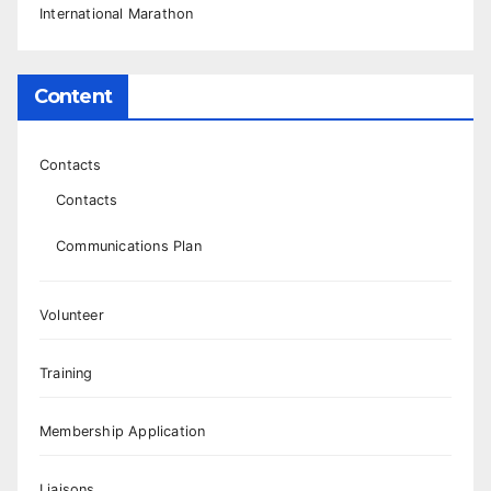
International Marathon
Content
Contacts
Contacts
Communications Plan
Volunteer
Training
Membership Application
Liaisons