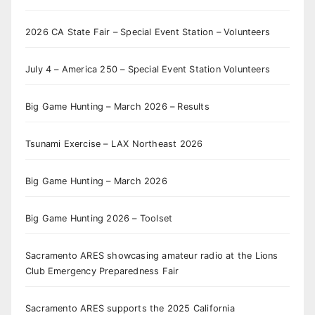
2026 CA State Fair – Special Event Station – Volunteers
July 4 – America 250 – Special Event Station Volunteers
Big Game Hunting – March 2026 – Results
Tsunami Exercise – LAX Northeast 2026
Big Game Hunting – March 2026
Big Game Hunting 2026 – Toolset
Sacramento ARES showcasing amateur radio at the Lions
Club Emergency Preparedness Fair
Sacramento ARES supports the 2025 California