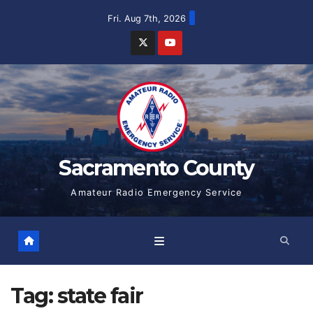
Skip
Fri. Aug 7th, 2026
to
content
Sacramento County
Amateur Radio Emergency Service
Tag:
state fair