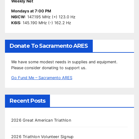
Weekly Net
Mondays at 7:00 PM
N6ICW
: 147.195 MHz (+) 123.0 Hz
K6IS
: 145.190 MHz (-) 162.2 Hz
Donate To Sacramento ARES
We have some modest needs in supplies and equipment.
Please consider donating to support us.
Go Fund Me – Sacramento ARES
Recent Posts
2026 Great American Triathlon
2026 Triathlon Volunteer Signup