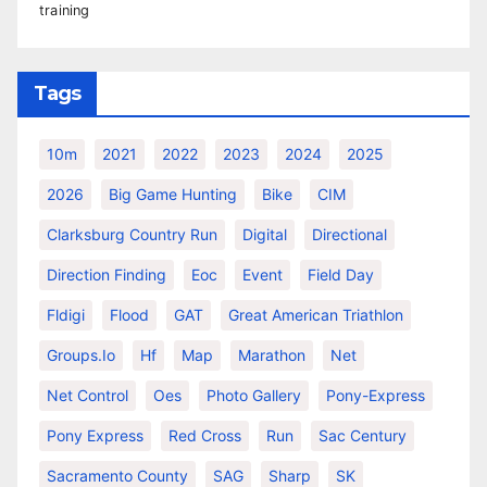
training
Tags
10m
2021
2022
2023
2024
2025
2026
Big Game Hunting
Bike
CIM
Clarksburg Country Run
Digital
Directional
Direction Finding
Eoc
Event
Field Day
Fldigi
Flood
GAT
Great American Triathlon
Groups.io
Hf
Map
Marathon
Net
Net Control
Oes
Photo Gallery
Pony-Express
Pony Express
Red Cross
Run
Sac Century
Sacramento County
SAG
Sharp
SK