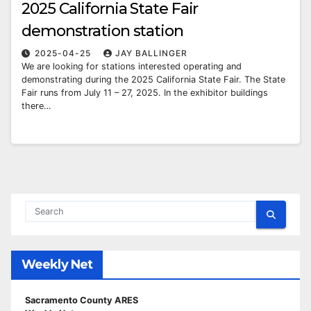
2025 California State Fair
demonstration station
2025-04-25
JAY BALLINGER
We are looking for stations interested operating and
demonstrating during the 2025 California State Fair. The State
Fair runs from July 11 – 27, 2025. In the exhibitor buildings
there…
Weekly Net
Sacramento County ARES