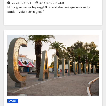
2026-06-01
JAY BALLINGER
https://arrlsacvalley.org/k6c-ca-state-fair-special-event-
station-volunteer-signup/
EVENT