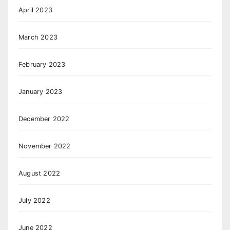
April 2023
March 2023
February 2023
January 2023
December 2022
November 2022
August 2022
July 2022
June 2022