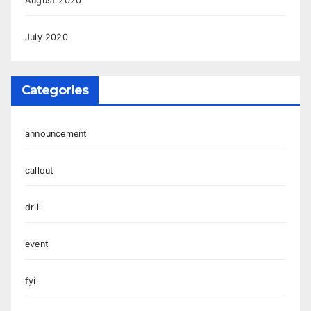
August 2020
July 2020
Categories
announcement
callout
drill
event
fyi