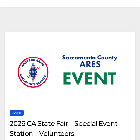
EVENT
2026 CA State Fair – Special Event
Station – Volunteers