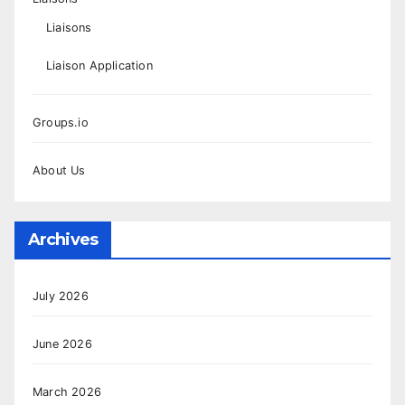
Liaisons
Liaison Application
Groups.io
About Us
Archives
July 2026
June 2026
March 2026