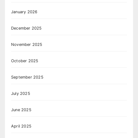
January 2026
December 2025
November 2025
October 2025
September 2025
July 2025
June 2025
April 2025