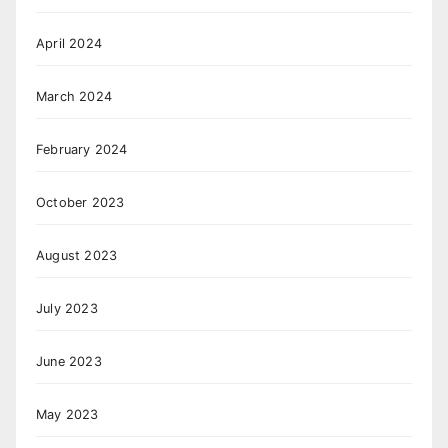
April 2024
March 2024
February 2024
October 2023
August 2023
July 2023
June 2023
May 2023