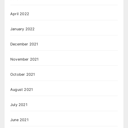
April 2022
January 2022
December 2021
November 2021
October 2021
August 2021
July 2021
June 2021