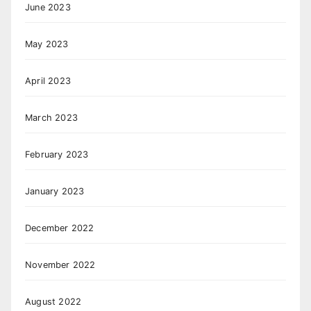
June 2023
May 2023
April 2023
March 2023
February 2023
January 2023
December 2022
November 2022
August 2022