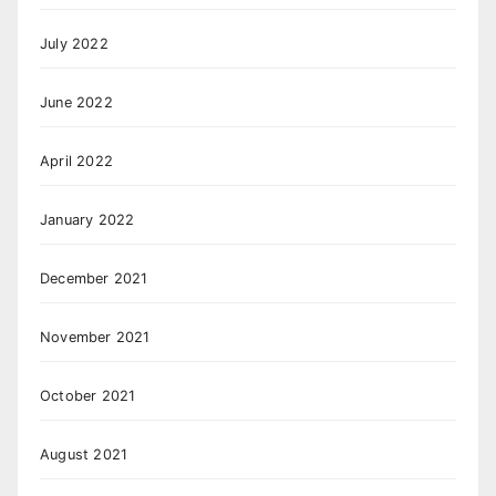
July 2022
June 2022
April 2022
January 2022
December 2021
November 2021
October 2021
August 2021