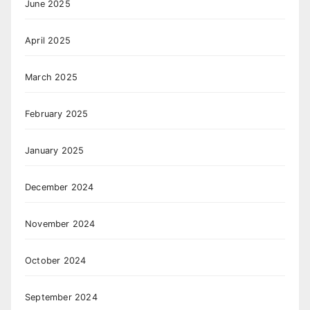
June 2025
April 2025
March 2025
February 2025
January 2025
December 2024
November 2024
October 2024
September 2024