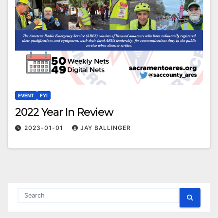
EVENT
FYI
2022 Year In Review
2023-01-01
JAY BALLINGER