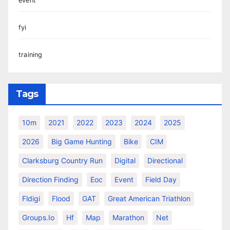
event
fyi
training
Tags
10m
2021
2022
2023
2024
2025
2026
Big Game Hunting
Bike
CIM
Clarksburg Country Run
Digital
Directional
Direction Finding
Eoc
Event
Field Day
Fldigi
Flood
GAT
Great American Triathlon
Groups.io
Hf
Map
Marathon
Net