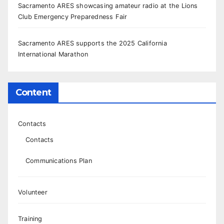
Sacramento ARES showcasing amateur radio at the Lions
Club Emergency Preparedness Fair
Sacramento ARES supports the 2025 California
International Marathon
Content
Contacts
Contacts
Communications Plan
Volunteer
Training