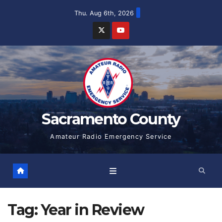
Skip
Thu. Aug 6th, 2026
to
content
Sacramento County
Amateur Radio Emergency Service
Tag:
Year in Review