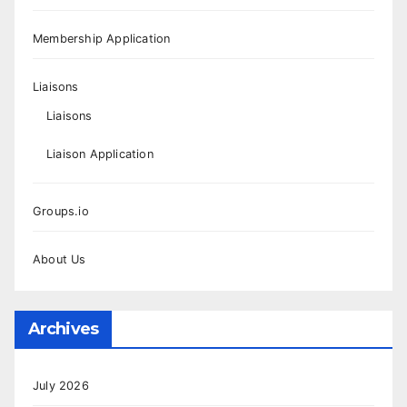
Membership Application
Liaisons
Liaisons
Liaison Application
Groups.io
About Us
Archives
July 2026