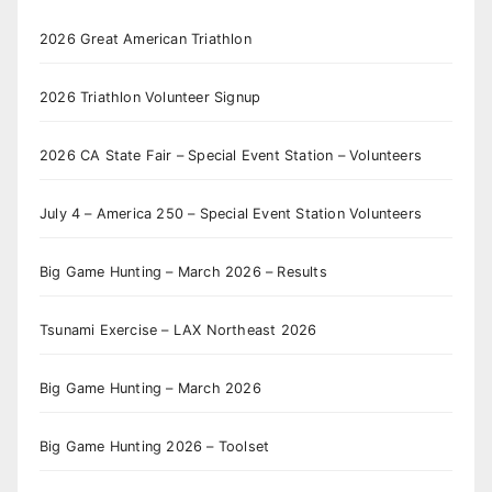
2026 Great American Triathlon
2026 Triathlon Volunteer Signup
2026 CA State Fair – Special Event Station – Volunteers
July 4 – America 250 – Special Event Station Volunteers
Big Game Hunting – March 2026 – Results
Tsunami Exercise – LAX Northeast 2026
Big Game Hunting – March 2026
Big Game Hunting 2026 – Toolset