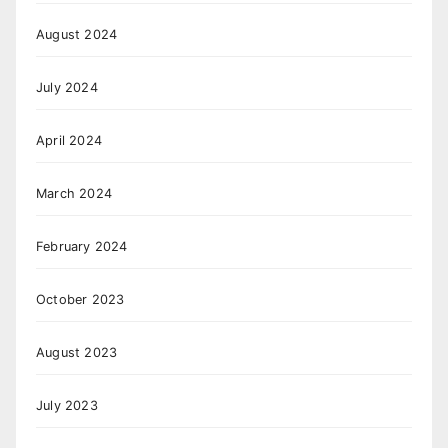
August 2024
July 2024
April 2024
March 2024
February 2024
October 2023
August 2023
July 2023