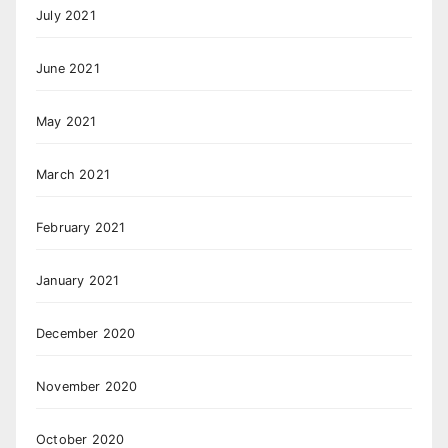
July 2021
June 2021
May 2021
March 2021
February 2021
January 2021
December 2020
November 2020
October 2020