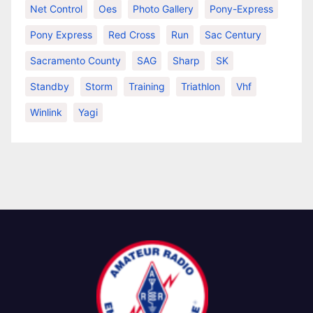
Net Control
Oes
Photo Gallery
Pony-Express
Pony Express
Red Cross
Run
Sac Century
Sacramento County
SAG
Sharp
SK
Standby
Storm
Training
Triathlon
Vhf
Winlink
Yagi