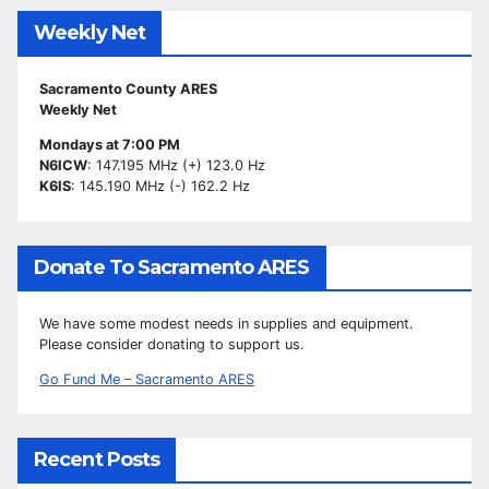
Weekly Net
Sacramento County ARES
Weekly Net
Mondays at 7:00 PM
N6ICW
: 147.195 MHz (+) 123.0 Hz
K6IS
: 145.190 MHz (-) 162.2 Hz
Donate To Sacramento ARES
We have some modest needs in supplies and equipment.
Please consider donating to support us.
Go Fund Me – Sacramento ARES
Recent Posts