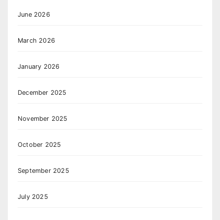
June 2026
March 2026
January 2026
December 2025
November 2025
October 2025
September 2025
July 2025