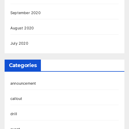
September 2020
August 2020
July 2020
Categories
announcement
callout
drill