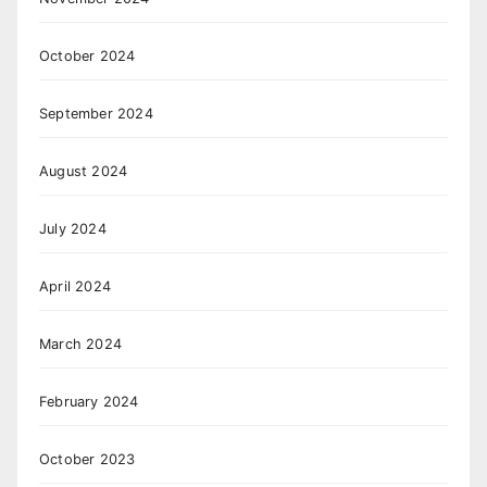
October 2024
September 2024
August 2024
July 2024
April 2024
March 2024
February 2024
October 2023