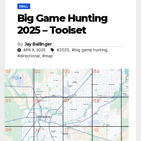
DRILL
Big Game Hunting
2025 – Toolset
By
Jay Ballinger
APR 9, 2025
#2025
,
#big game hunting
,
#directional
,
#map