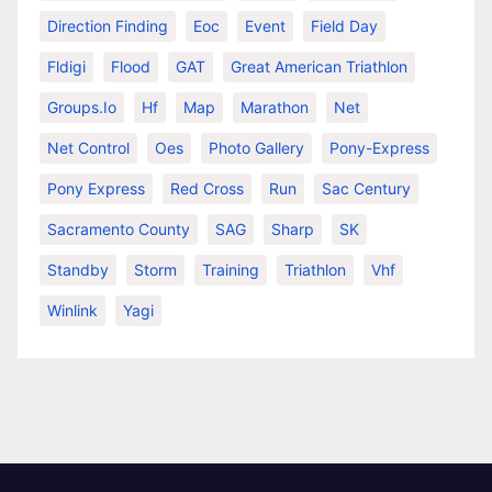
Direction Finding
Eoc
Event
Field Day
Fldigi
Flood
GAT
Great American Triathlon
Groups.io
Hf
Map
Marathon
Net
Net Control
Oes
Photo Gallery
Pony-Express
Pony Express
Red Cross
Run
Sac Century
Sacramento County
SAG
Sharp
SK
Standby
Storm
Training
Triathlon
Vhf
Winlink
Yagi