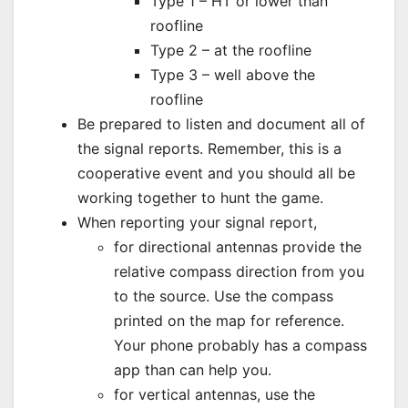
Type 1 – HT or lower than
roofline
Type 2 – at the roofline
Type 3 – well above the
roofline
Be prepared to listen and document all of
the signal reports. Remember, this is a
cooperative event and you should all be
working together to hunt the game.
When reporting your signal report,
for directional antennas provide the
relative compass direction from you
to the source. Use the compass
printed on the map for reference.
Your phone probably has a compass
app than can help you.
for vertical antennas, use the