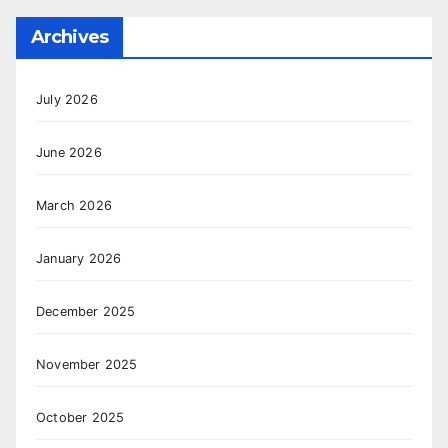
Archives
July 2026
June 2026
March 2026
January 2026
December 2025
November 2025
October 2025