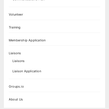
Volunteer
Training
Membership Application
Liaisons
Liaisons
Liaison Application
Groups.io
About Us