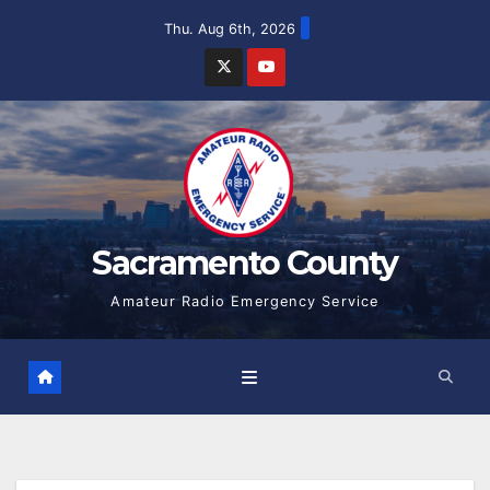
Skip
Thu. Aug 6th, 2026
to
content
Sacramento County
Amateur Radio Emergency Service