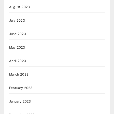
August 2023
July 2023
June 2023
May 2023
April 2023
March 2023
February 2023
January 2023