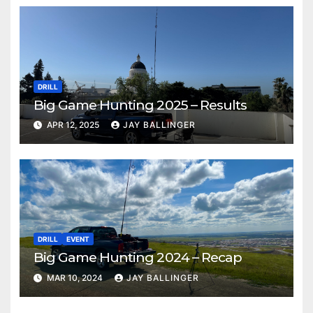
DRILL
Big Game Hunting 2025 – Results
APR 12, 2025
JAY BALLINGER
DRILL
EVENT
Big Game Hunting 2024 – Recap
MAR 10, 2024
JAY BALLINGER