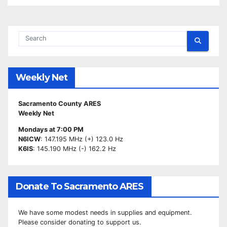
Weekly Net
Sacramento County ARES
Weekly Net
Mondays at 7:00 PM
N6ICW
: 147.195 MHz (+) 123.0 Hz
K6IS
: 145.190 MHz (-) 162.2 Hz
Donate To Sacramento ARES
We have some modest needs in supplies and equipment.
Please consider donating to support us.