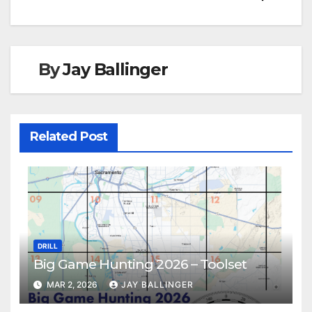
By
Jay Ballinger
Related Post
DRILL
Big Game Hunting 2026 – Toolset
MAR 2, 2026
JAY BALLINGER