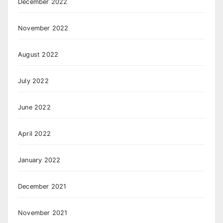
December 2022
November 2022
August 2022
July 2022
June 2022
April 2022
January 2022
December 2021
November 2021