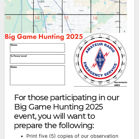
For those participating in our
Big Game Hunting 2025
event, you will want to
prepare the following:
Print five (5) copies of our observation