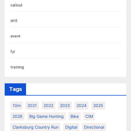
callout
drill
event
fyi
training
Tags
10m
2021
2022
2023
2024
2025
2026
Big Game Hunting
Bike
CIM
Clarksburg Country Run
Digital
Directional