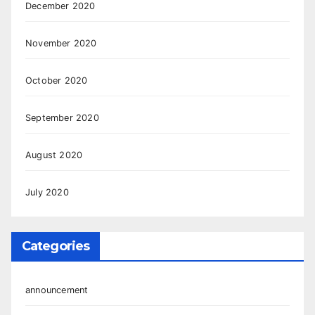
December 2020
November 2020
October 2020
September 2020
August 2020
July 2020
Categories
announcement