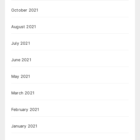
October 2021
August 2021
July 2021
June 2021
May 2021
March 2021
February 2021
January 2021