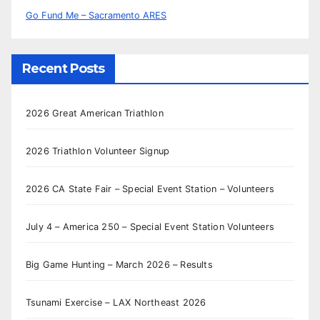
Go Fund Me – Sacramento ARES
Recent Posts
2026 Great American Triathlon
2026 Triathlon Volunteer Signup
2026 CA State Fair – Special Event Station – Volunteers
July 4 – America 250 – Special Event Station Volunteers
Big Game Hunting – March 2026 – Results
Tsunami Exercise – LAX Northeast 2026