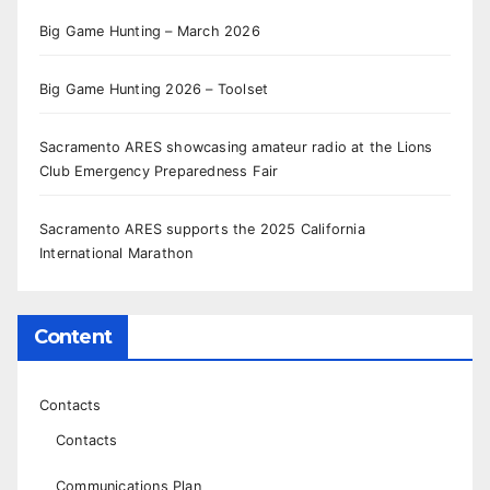
Big Game Hunting – March 2026
Big Game Hunting 2026 – Toolset
Sacramento ARES showcasing amateur radio at the Lions
Club Emergency Preparedness Fair
Sacramento ARES supports the 2025 California
International Marathon
Content
Contacts
Contacts
Communications Plan