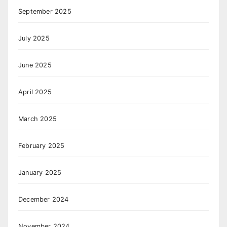
September 2025
July 2025
June 2025
April 2025
March 2025
February 2025
January 2025
December 2024
November 2024