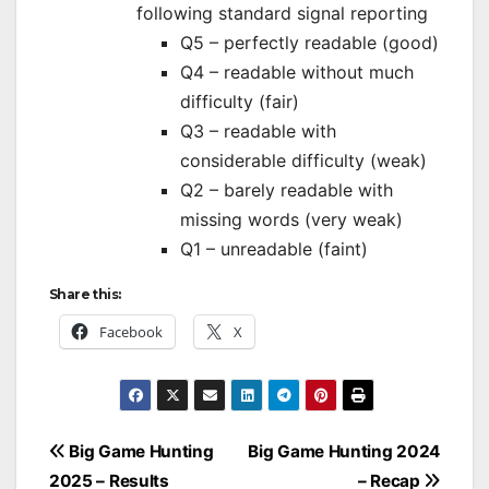
following standard signal reporting
Q5 – perfectly readable (good)
Q4 – readable without much
difficulty (fair)
Q3 – readable with
considerable difficulty (weak)
Q2 – barely readable with
missing words (very weak)
Q1 – unreadable (faint)
Share this:
Facebook
X
Post
Big Game Hunting
Big Game Hunting 2024
navigation
2025 – Results
– Recap