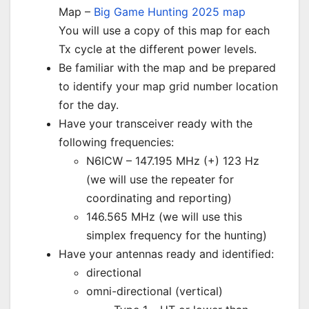
Map –
Big Game Hunting 2025 map
You will use a copy of this map for each
Tx cycle at the different power levels.
Be familiar with the map and be prepared
to identify your map grid number location
for the day.
Have your transceiver ready with the
following frequencies:
N6ICW – 147.195 MHz (+) 123 Hz
(we will use the repeater for
coordinating and reporting)
146.565 MHz (we will use this
simplex frequency for the hunting)
Have your antennas ready and identified:
directional
omni-directional (vertical)