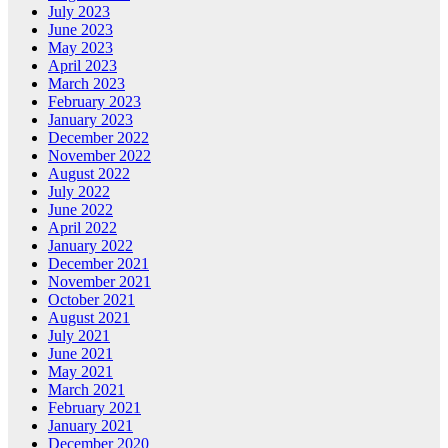
July 2023
June 2023
May 2023
April 2023
March 2023
February 2023
January 2023
December 2022
November 2022
August 2022
July 2022
June 2022
April 2022
January 2022
December 2021
November 2021
October 2021
August 2021
July 2021
June 2021
May 2021
March 2021
February 2021
January 2021
December 2020