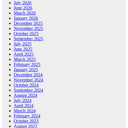
July 2026
June 2026
March 2026
January 2026
December 2025
November 2025
October 2025
September 2025
July 2025
June 2025
April 2025
March 2025
February 2025
January 2025
December 2024
November 2024
October 2024
September 2024
August 2024
July 2024
April 2024
March 2024
February 2024
October 2023
August 2023