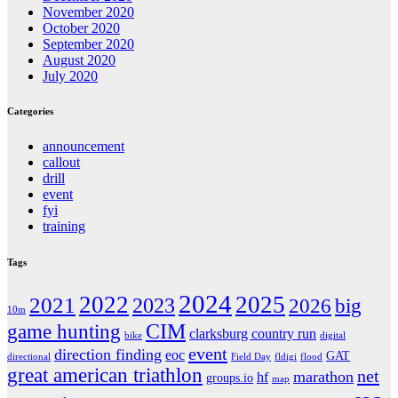
November 2020
October 2020
September 2020
August 2020
July 2020
Categories
announcement
callout
drill
event
fyi
training
Tags
2024
2022
2025
2021
2023
2026
big
10m
CIM
game hunting
clarksburg country run
bike
digital
event
direction finding
eoc
GAT
directional
Field Day
fldigi
flood
great american triathlon
net
marathon
hf
groups.io
map