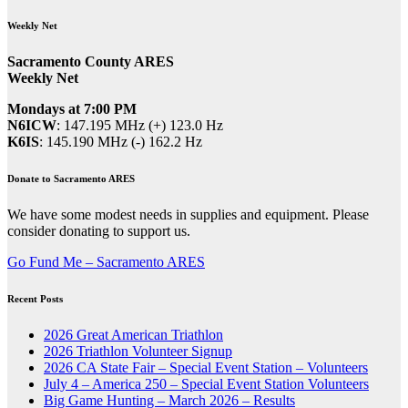
Weekly Net
Sacramento County ARES
Weekly Net
Mondays at 7:00 PM
N6ICW
: 147.195 MHz (+) 123.0 Hz
K6IS
: 145.190 MHz (-) 162.2 Hz
Donate to Sacramento ARES
We have some modest needs in supplies and equipment. Please
consider donating to support us.
Go Fund Me – Sacramento ARES
Recent Posts
2026 Great American Triathlon
2026 Triathlon Volunteer Signup
2026 CA State Fair – Special Event Station – Volunteers
July 4 – America 250 – Special Event Station Volunteers
Big Game Hunting – March 2026 – Results