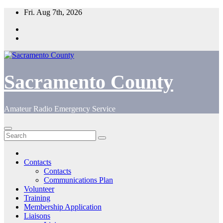
Skip
Fri. Aug 7th, 2026
to
content
Sacramento County
Amateur Radio Emergency Service
Contacts
Contacts
Communications Plan
Volunteer
Training
Membership Application
Liaisons