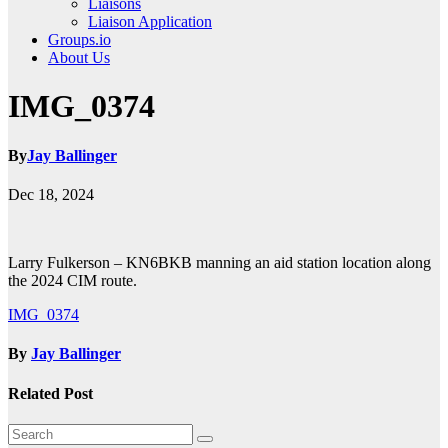
Liaisons
Liaison Application
Groups.io
About Us
IMG_0374
By
Jay Ballinger
Dec 18, 2024
Larry Fulkerson – KN6BKB manning an aid station location along
the 2024 CIM route.
Post
IMG_0374
navigation
By
Jay Ballinger
Related Post