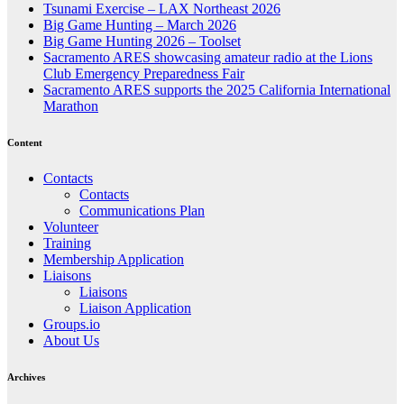
Tsunami Exercise – LAX Northeast 2026
Big Game Hunting – March 2026
Big Game Hunting 2026 – Toolset
Sacramento ARES showcasing amateur radio at the Lions
Club Emergency Preparedness Fair
Sacramento ARES supports the 2025 California International
Marathon
Content
Contacts
Contacts
Communications Plan
Volunteer
Training
Membership Application
Liaisons
Liaisons
Liaison Application
Groups.io
About Us
Archives