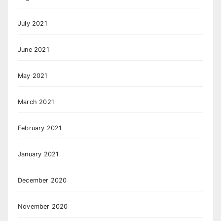
July 2021
June 2021
May 2021
March 2021
February 2021
January 2021
December 2020
November 2020