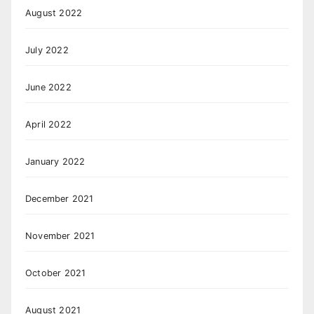
August 2022
July 2022
June 2022
April 2022
January 2022
December 2021
November 2021
October 2021
August 2021