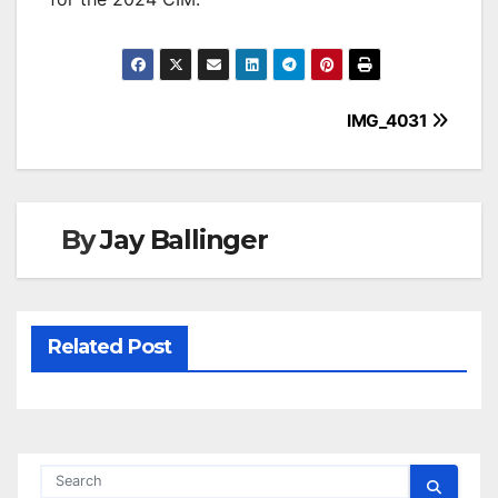
Post
IMG_4031
navigation
By
Jay Ballinger
Related Post