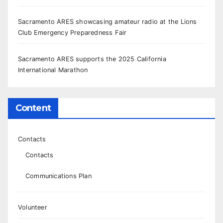
Sacramento ARES showcasing amateur radio at the Lions
Club Emergency Preparedness Fair
Sacramento ARES supports the 2025 California
International Marathon
Content
Contacts
Contacts
Communications Plan
Volunteer