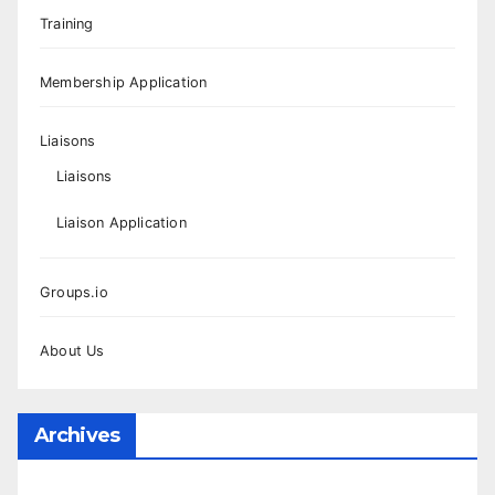
Training
Membership Application
Liaisons
Liaisons
Liaison Application
Groups.io
About Us
Archives