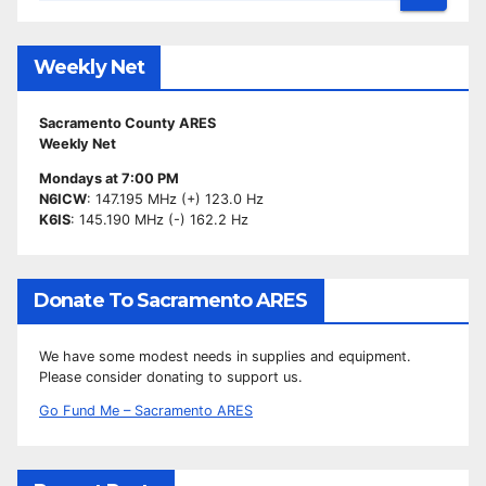
Weekly Net
Sacramento County ARES
Weekly Net
Mondays at 7:00 PM
N6ICW
: 147.195 MHz (+) 123.0 Hz
K6IS
: 145.190 MHz (-) 162.2 Hz
Donate To Sacramento ARES
We have some modest needs in supplies and equipment.
Please consider donating to support us.
Go Fund Me – Sacramento ARES