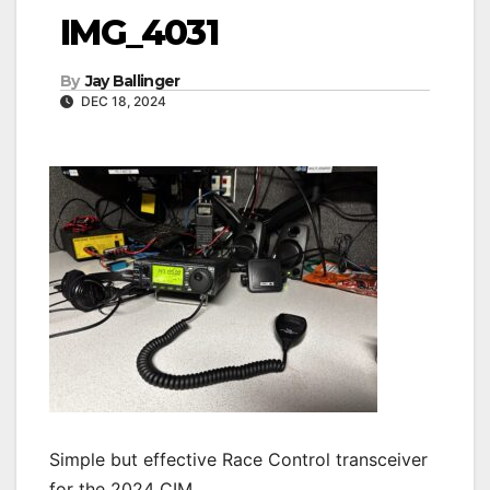
IMG_4031
By
Jay Ballinger
DEC 18, 2024
Simple but effective Race Control transceiver
for the 2024 CIM.