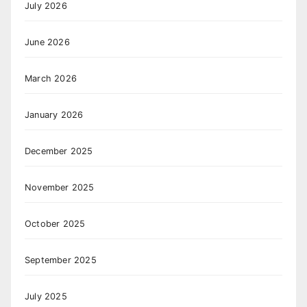
July 2026
June 2026
March 2026
January 2026
December 2025
November 2025
October 2025
September 2025
July 2025