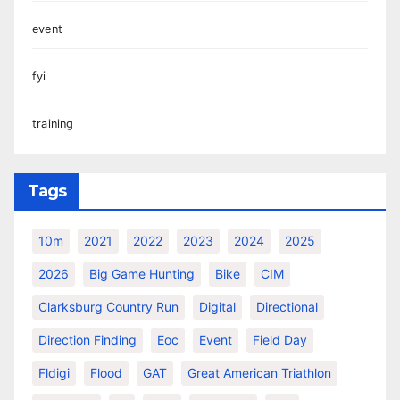
event
fyi
training
Tags
10m
2021
2022
2023
2024
2025
2026
Big Game Hunting
Bike
CIM
Clarksburg Country Run
Digital
Directional
Direction Finding
Eoc
Event
Field Day
Fldigi
Flood
GAT
Great American Triathlon