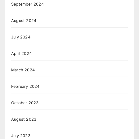
September 2024
August 2024
July 2024
April 2024
March 2024
February 2024
October 2023
August 2023
July 2023