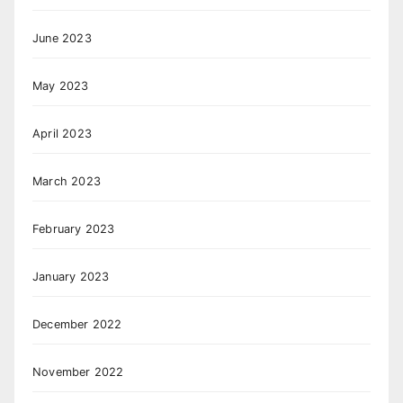
June 2023
May 2023
April 2023
March 2023
February 2023
January 2023
December 2022
November 2022