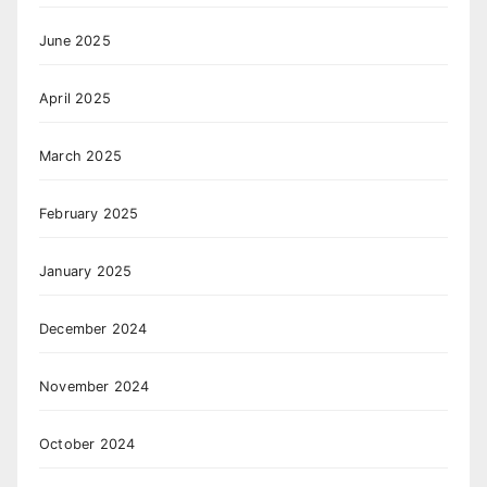
June 2025
April 2025
March 2025
February 2025
January 2025
December 2024
November 2024
October 2024