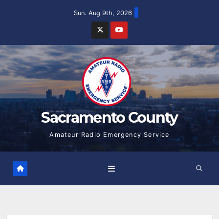
Skip
Sun. Aug 9th, 2026
to
content
Sacramento County
Amateur Radio Emergency Service