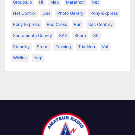
Groups.io
Hf
Map
Marathon
Net
Net Control
Oes
Photo Gallery
Pony-Express
Pony Express
Red Cross
Run
Sac Century
Sacramento County
SAG
Sharp
SK
Standby
Storm
Training
Triathlon
Vhf
Winlink
Yagi