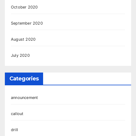
October 2020
September 2020
August 2020
July 2020
Categories
announcement
callout
drill