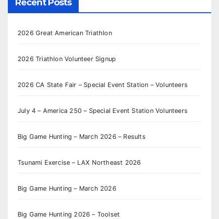
Recent Posts
2026 Great American Triathlon
2026 Triathlon Volunteer Signup
2026 CA State Fair – Special Event Station – Volunteers
July 4 – America 250 – Special Event Station Volunteers
Big Game Hunting – March 2026 – Results
Tsunami Exercise – LAX Northeast 2026
Big Game Hunting – March 2026
Big Game Hunting 2026 – Toolset