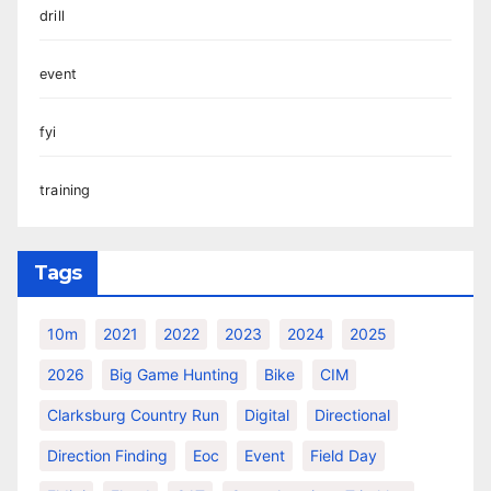
drill
event
fyi
training
Tags
10m
2021
2022
2023
2024
2025
2026
Big Game Hunting
Bike
CIM
Clarksburg Country Run
Digital
Directional
Direction Finding
Eoc
Event
Field Day