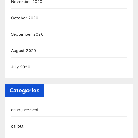
November 2020
October 2020
September 2020
August 2020
July 2020
Categories
announcement
callout