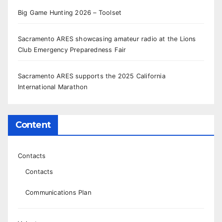
Big Game Hunting 2026 – Toolset
Sacramento ARES showcasing amateur radio at the Lions
Club Emergency Preparedness Fair
Sacramento ARES supports the 2025 California
International Marathon
Content
Contacts
Contacts
Communications Plan