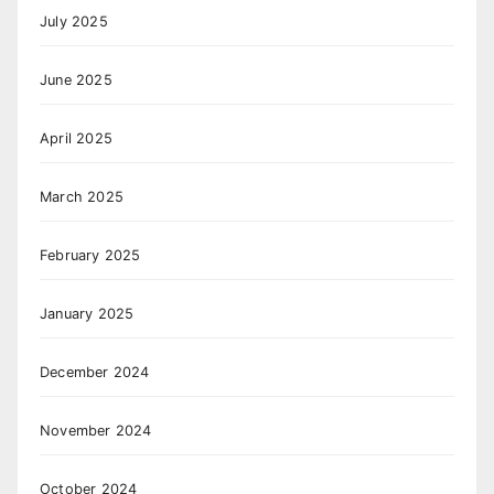
July 2025
June 2025
April 2025
March 2025
February 2025
January 2025
December 2024
November 2024
October 2024