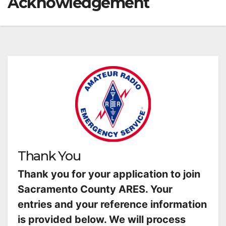
Acknowledgement
Thank You
Thank you for your application to join
Sacramento County ARES. Your
entries and your reference information
is provided below. We will process