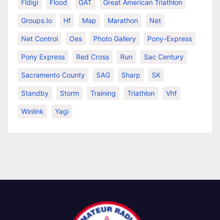
Fldigi
Flood
GAT
Great American Triathlon
Groups.io
Hf
Map
Marathon
Net
Net Control
Oes
Photo Gallery
Pony-Express
Pony Express
Red Cross
Run
Sac Century
Sacramento County
SAG
Sharp
SK
Standby
Storm
Training
Triathlon
Vhf
Winlink
Yagi