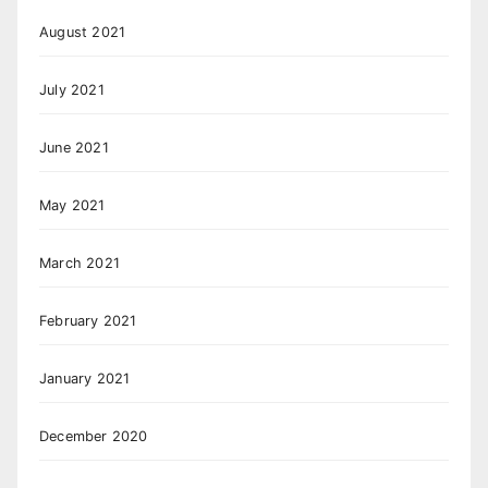
August 2021
July 2021
June 2021
May 2021
March 2021
February 2021
January 2021
December 2020