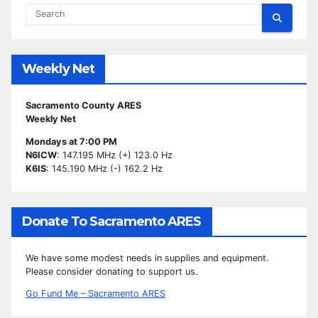
Weekly Net
Sacramento County ARES
Weekly Net
Mondays at 7:00 PM
N6ICW
: 147.195 MHz (+) 123.0 Hz
K6IS
: 145.190 MHz (-) 162.2 Hz
Donate To Sacramento ARES
We have some modest needs in supplies and equipment.
Please consider donating to support us.
Go Fund Me – Sacramento ARES