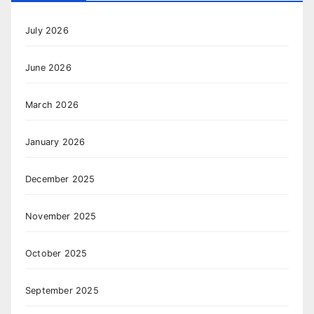
July 2026
June 2026
March 2026
January 2026
December 2025
November 2025
October 2025
September 2025