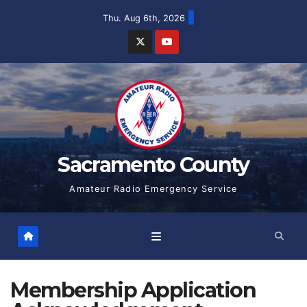
Skip
Thu. Aug 6th, 2026
to
content
Sacramento County
Amateur Radio Emergency Service
Membership Application