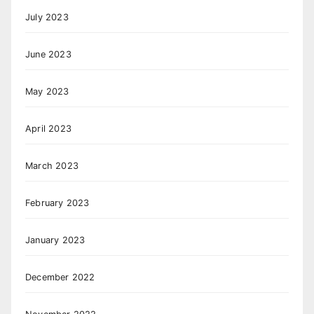
July 2023
June 2023
May 2023
April 2023
March 2023
February 2023
January 2023
December 2022