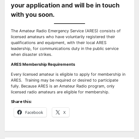
your application and will be in touch
with you soon.
The Amateur Radio Emergency Service (ARES) consists of
licensed amateurs who have voluntarily registered their
qualifications and equipment, with their local ARES
leadership, for communications duty in the public service
when disaster strikes.
ARES Membership Requirements
Every licensed amateur is eligible to apply for membership in
ARES. Training may be required or desired to participate
fully. Because ARES is an Amateur Radio program, only
licensed radio amateurs are eligible for membership.
Share this:
Facebook
X