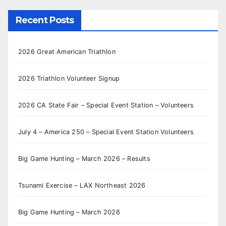
Recent Posts
2026 Great American Triathlon
2026 Triathlon Volunteer Signup
2026 CA State Fair – Special Event Station – Volunteers
July 4 – America 250 – Special Event Station Volunteers
Big Game Hunting – March 2026 – Results
Tsunami Exercise – LAX Northeast 2026
Big Game Hunting – March 2026