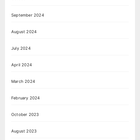
September 2024
August 2024
July 2024
April 2024
March 2024
February 2024
October 2023
August 2023