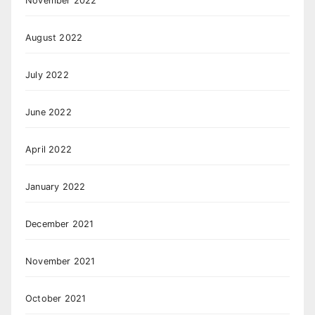
November 2022
August 2022
July 2022
June 2022
April 2022
January 2022
December 2021
November 2021
October 2021