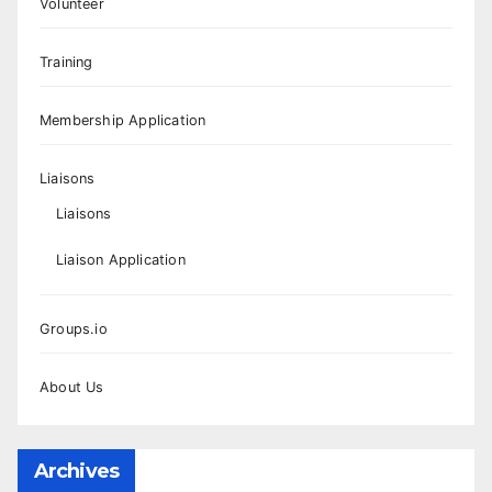
Volunteer
Training
Membership Application
Liaisons
Liaisons
Liaison Application
Groups.io
About Us
Archives