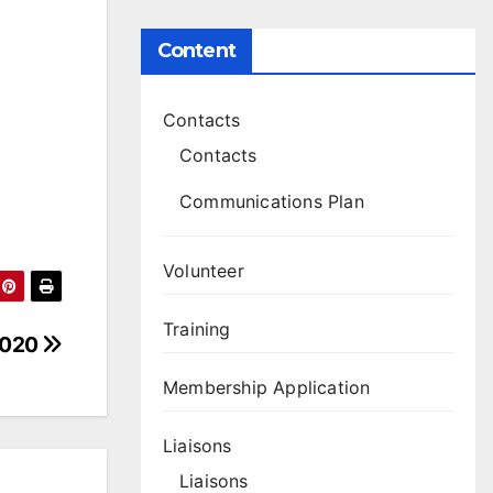
Content
Contacts
Contacts
Communications Plan
Volunteer
Training
 2020
Membership Application
Liaisons
Liaisons