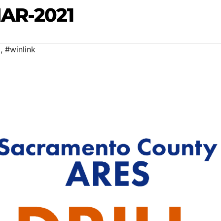
MAR-2021
g
,
#winlink