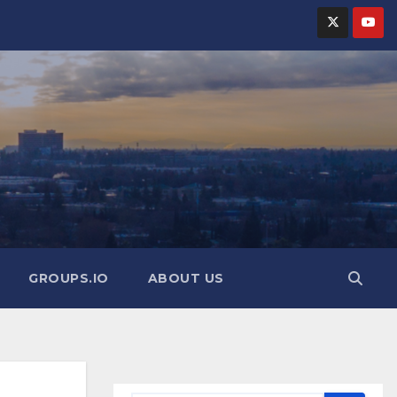
GROUPS.IO
ABOUT US