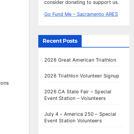
consider donating to support us.
Go Fund Me – Sacramento ARES
Recent Posts
2026 Great American Triathlon
2026 Triathlon Volunteer Signup
ions
2026 CA State Fair – Special
Event Station – Volunteers
July 4 – America 250 – Special
Event Station Volunteers