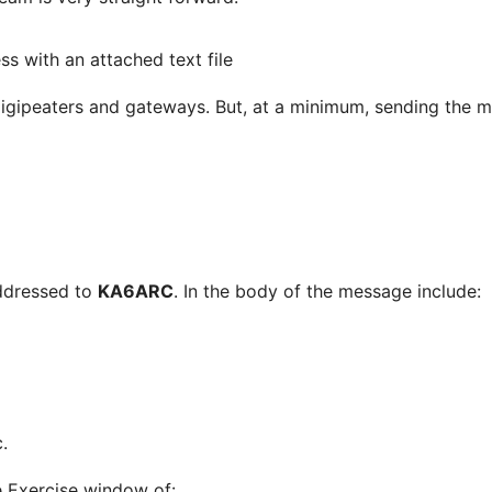
ss with an attached text file
digipeaters and gateways. But, at a minimum, sending the 
addressed to
KA6ARC
. In the body of the message include:
.
e Exercise window of: