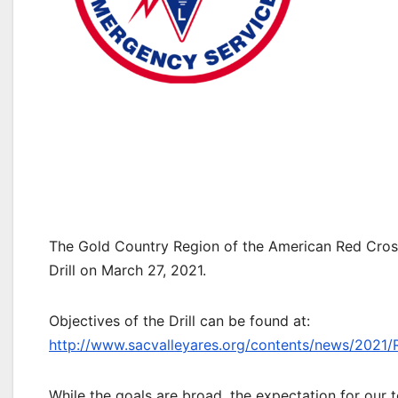
The Gold Country Region of the American Red Cro
Drill on March 27, 2021.
Objectives of the Drill can be found at:
http://www.sacvalleyares.org/contents/news/2021/
While the goals are broad, the expectation for our t