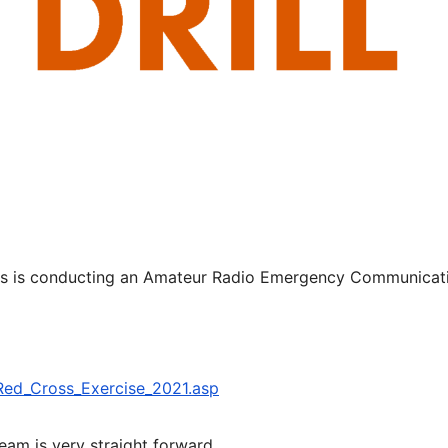
ss is conducting an Amateur Radio Emergency Communicat
Red_Cross_Exercise_2021.asp
eam is very straight forward.