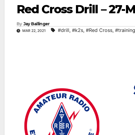
Red Cross Drill – 27-
By
Jay Ballinger
#drill
,
#k2s
,
#Red Cross
,
#trainin
MAR 22, 2021