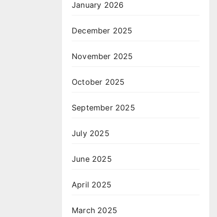
January 2026
December 2025
November 2025
October 2025
September 2025
July 2025
June 2025
April 2025
March 2025