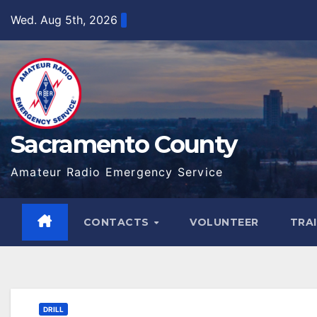
Skip
Wed. Aug 5th, 2026
to
content
Sacramento County
Amateur Radio Emergency Service
CONTACTS
VOLUNTEER
TRA
DRILL