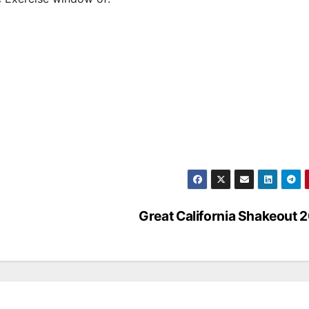
Great California Shakeout