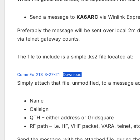
Send a message to
KA6ARC
via Winlink Expre
Preferably the message will be sent over local 2m 
via telnet gateway counts.
The file to include is a simple .ks2 file located at:
CommEx_213_3-27-21
Download
Simply attach that file, unmodified, to a message 
Name
Callsign
QTH – either address or Gridsquare
RF path – i.e. HF, VHF packet, VARA, telnet, etc
Send the message, with the attached file, during th