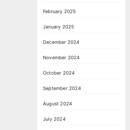
February 2025
January 2025
December 2024
November 2024
October 2024
September 2024
August 2024
July 2024