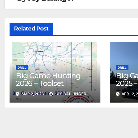
Related Post
DRILL
DRILL
Big Game Hunting
Big G
2026 – Toolset
2025 –
MAR 2, 2026
JAY BALLINGER
APR 12, 