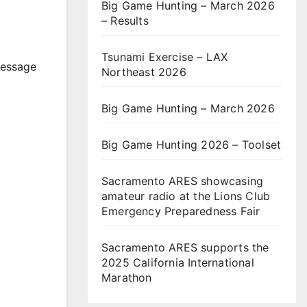
Big Game Hunting – March 2026
– Results
Tsunami Exercise – LAX
message
Northeast 2026
Big Game Hunting – March 2026
Big Game Hunting 2026 – Toolset
Sacramento ARES showcasing
amateur radio at the Lions Club
Emergency Preparedness Fair
Sacramento ARES supports the
2025 California International
Marathon