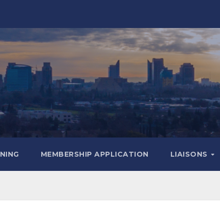
INING
MEMBERSHIP APPLICATION
LIAISONS