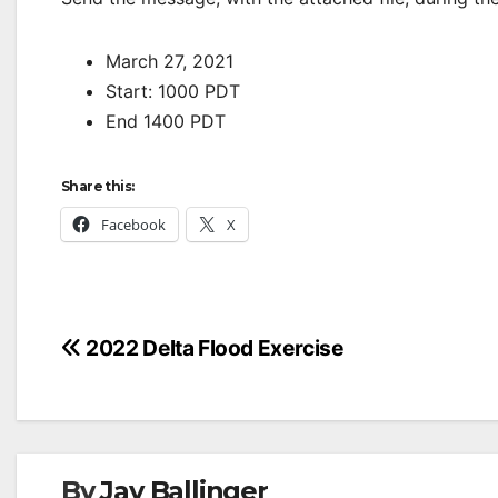
March 27, 2021
Start: 1000 PDT
End 1400 PDT
Share this:
Facebook
X
Post
2022 Delta Flood Exercise
navigation
By
Jay Ballinger