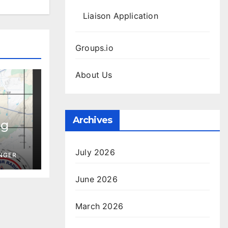
Liaison Application
Groups.io
About Us
Archives
ng
July 2026
INGER
June 2026
March 2026