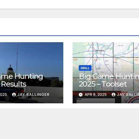
DRILL
ame Hunting
Big Game Hunti
 Results
2025 – Toolset
2025
JAY BALLINGER
APR 9, 2025
JAY BALL