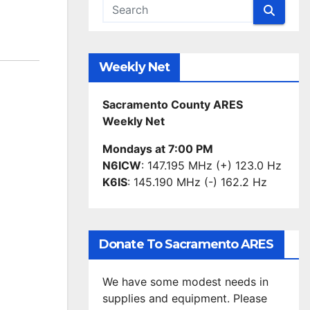
Weekly Net
Sacramento County ARES
Weekly Net
Mondays at 7:00 PM
N6ICW
: 147.195 MHz (+) 123.0 Hz
K6IS
: 145.190 MHz (-) 162.2 Hz
Donate To Sacramento ARES
We have some modest needs in
supplies and equipment. Please